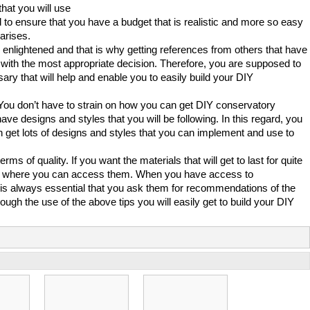
that you will use
to ensure that you have a budget that is realistic and more so easy
arises.
enlightened and that is why getting references from others that have
 with the most appropriate decision. Therefore, you are supposed to
sary that will help and enable you to easily build your DIY
. You don’t have to strain on how you can get DIY conservatory
ve designs and styles that you will be following. In this regard, you
 get lots of designs and styles that you can implement and use to
ms of quality. If you want the materials that will get to last for quite
tore where you can access them. When you have access to
 is always essential that you ask them for recommendations of the
ugh the use of the above tips you will easily get to build your DIY