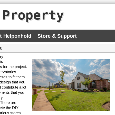
 Property
At Helponhold
Store & Support
s
ry
is
 for the project.
ervatories
ses to fit them
 design that you
contribute a lot
onents that you
ry.
 There are
ete the DIY
arious stores