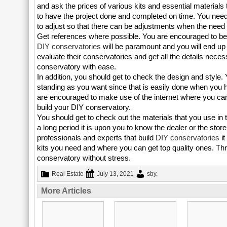
and ask the prices of various kits and essential materials 
to have the project done and completed on time. You need 
to adjust so that there can be adjustments when the need 
Get references where possible. You are encouraged to be 
DIY conservatories
will be paramount and you will end up
evaluate their conservatories and get all the details neces
conservatory with ease.
In addition, you should get to check the design and style
standing as you want since that is easily done when you ha
are encouraged to make use of the internet where you can
build your DIY conservatory.
You should get to check out the materials that you use in ter
a long period it is upon you to know the dealer or the s
professionals and experts that build
DIY conservatories
it
kits you need and where you can get top quality ones. Thro
conservatory without stress.
Real Estate
July 13, 2021
sby
.
More Articles