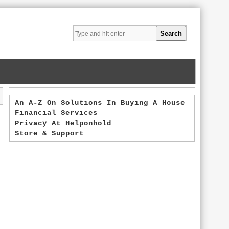
An A-Z On Solutions In Buying A House
Financial Services
Privacy At Helponhold
Store & Support