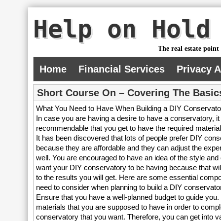
Help on Hold
The real estate point
Home
Financial Services
Privacy 
Short Course On – Covering The Basic
What You Need to Have When Building a DIY Conservato
In case you are having a desire to have a conservatory, it 
recommendable that you get to have the required materials
It has been discovered that lots of people prefer DIY cons
because they are affordable and they can adjust the expen
well. You are encouraged to have an idea of the style and
want your DIY conservatory to be having because that will 
to the results you will get. Here are some essential comp
need to consider when planning to build a DIY conservato
Ensure that you have a well-planned budget to guide you.
materials that you are supposed to have in order to compl
conservatory that you want. Therefore, you can get into v