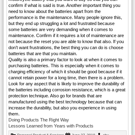
confirm if what is said is true. Another important thing you
need to know about the batteries apart from the
performance is the maintenance. Many people ignore this,
but they end up struggling a lot and frustrated because
some batteries are very demanding when it comes to
maintenance. Confirm if it requires a lot of maintenance are
not because the reset you are able to know that also. If you
don’t want frustrations, the best thing you can do is choose
batteries that are that you maintain.
Quality is also a primary factor to look at when it comes to
purchasing batteries. This is especially when it comes to
charging efficiency of which it should be good because if it
cannot retain power for a long time, then there is a problem.
Look for any aspect that is likely to improve the durability of
the batteries including corrosion resistance, which is a great
protection technique. Also go for brands that are
manufactured using the best technology because that can
increase the durability, but also you experience in using
them.
Doing Products The Right Way
Lessons Learned from Years with Products