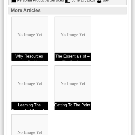
Personal Product & Services
June 27, 2019
sby
.
More Articles
No Image Yet
No Image Yet
Why Resources
The Essentials of –
Aren’t As Bad As You
The Basics
Think
No Image Yet
No Image Yet
Learning The
Getting To The Point
“Secrets” of Shopping
–
No Image Yet