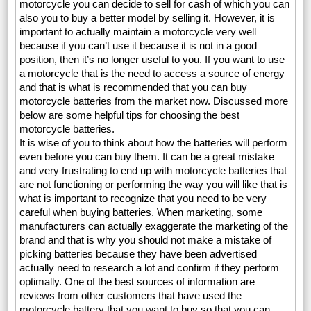
motorcycle you can decide to sell for cash of which you can
also you to buy a better model by selling it. However, it is
important to actually maintain a motorcycle very well
because if you can’t use it because it is not in a good
position, then it’s no longer useful to you. If you want to use
a motorcycle that is the need to access a source of energy
and that is what is recommended that you can buy
motorcycle batteries from the market now. Discussed more
below are some helpful tips for choosing the best
motorcycle batteries.
It is wise of you to think about how the batteries will perform
even before you can buy them. It can be a great mistake
and very frustrating to end up with motorcycle batteries that
are not functioning or performing the way you will like that is
what is important to recognize that you need to be very
careful when buying batteries. When marketing, some
manufacturers can actually exaggerate the marketing of the
brand and that is why you should not make a mistake of
picking batteries because they have been advertised
actually need to research a lot and confirm if they perform
optimally. One of the best sources of information are
reviews from other customers that have used the
motorcycle battery that you want to buy so that you can