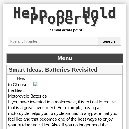
Help on Hold
Property
The real estate point
Menu
Smart Ideas: Batteries Revisited
How
to Choose
the Best
Motorcycle Batteries
If you have invested in a motorcycle, it is critical to realize
that is a great investment. For example, having a
motorcycle helps you to cycle around to anyplace that you
feel like and that becomes one of the best ways to enjoy
your outdoor activities. Also, if you no longer need the