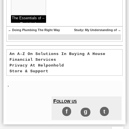
The Essentials of –
Revisited
←
Doing Plumbing The Right Way
Study: My Understanding of
→
An A-Z On Solutions In Buying A House
Financial Services
Privacy At Helponhold
Store & Support
'
Follow us
f
g
t