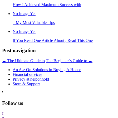
How I Achieved Maximum Success with
No Image Yet
– My Most Valuable Tips
No Image Yet
If You Read One Article About , Read This One
Post navigation
←
The Ultimate Guide to
The Beginner’s Guide to
→
An A-z On Solutions in Buying A House
Financial services
Privacy at helponhold
Store & Support
'
Follow us
f
g