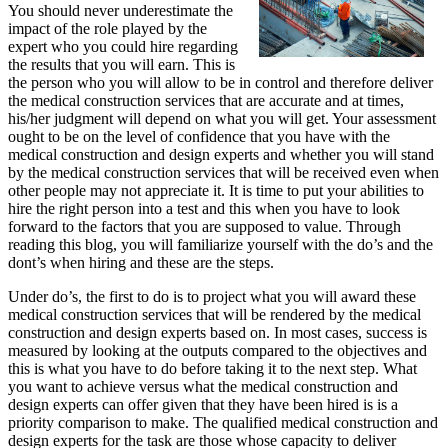
You should never underestimate the
impact of the role played by the
expert who you could hire regarding
the results that you will earn. This is
the person who you will allow to be in control and therefore deliver
the medical construction services that are accurate and at times,
his/her judgment will depend on what you will get. Your assessment
ought to be on the level of confidence that you have with the
medical construction and design experts and whether you will stand
by the medical construction services that will be received even when
other people may not appreciate it. It is time to put your abilities to
hire the right person into a test and this when you have to look
forward to the factors that you are supposed to value. Through
reading this blog, you will familiarize yourself with the do’s and the
dont’s when hiring and these are the steps.
Under do’s, the first to do is to project what you will award these
medical construction services that will be rendered by the medical
construction and design experts based on. In most cases, success is
measured by looking at the outputs compared to the objectives and
this is what you have to do before taking it to the next step. What
you want to achieve versus what the medical construction and
design experts can offer given that they have been hired is is a
priority comparison to make. The qualified medical construction and
design experts for the task are those whose capacity to deliver