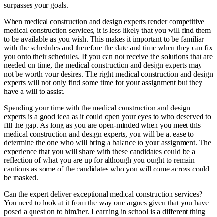
surpasses your goals.
When medical construction and design experts render competitive
medical construction services, it is less likely that you will find them
to be available as you wish. This makes it important to be familiar
with the schedules and therefore the date and time when they can fix
you onto their schedules. If you can not receive the solutions that are
needed on time, the medical construction and design experts may
not be worth your desires. The right medical construction and design
experts will not only find some time for your assignment but they
have a will to assist.
Spending your time with the medical construction and design
experts is a good idea as it could open your eyes to who deserved to
fill the gap. As long as you are open-minded when you meet this
medical construction and design experts, you will be at ease to
determine the one who will bring a balance to your assignment. The
experience that you will share with these candidates could be a
reflection of what you are up for although you ought to remain
cautious as some of the candidates who you will come across could
be masked.
Can the expert deliver exceptional medical construction services?
You need to look at it from the way one argues given that you have
posed a question to him/her. Learning in school is a different thing