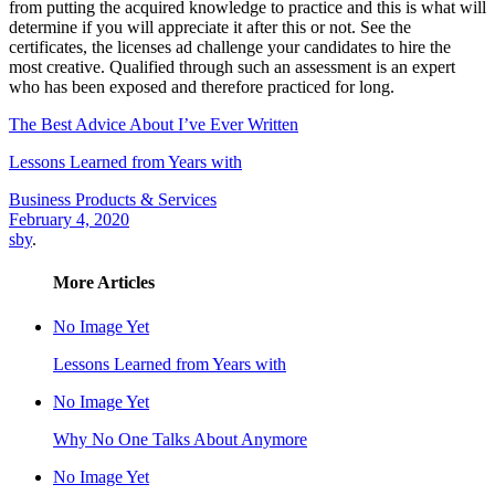
from putting the acquired knowledge to practice and this is what will
determine if you will appreciate it after this or not. See the
certificates, the licenses ad challenge your candidates to hire the
most creative. Qualified through such an assessment is an expert
who has been exposed and therefore practiced for long.
The Best Advice About I’ve Ever Written
Lessons Learned from Years with
Business Products & Services
February 4, 2020
sby
.
More Articles
No Image Yet
Lessons Learned from Years with
No Image Yet
Why No One Talks About Anymore
No Image Yet