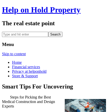
Help on Hold Property
The real estate point
Menu
Skip to content
Home
Financial services
Privacy at helponhold
Store & Support
Smart Tips For Uncovering
Steps for Picking the Best
Medical Construction and Design
Experts