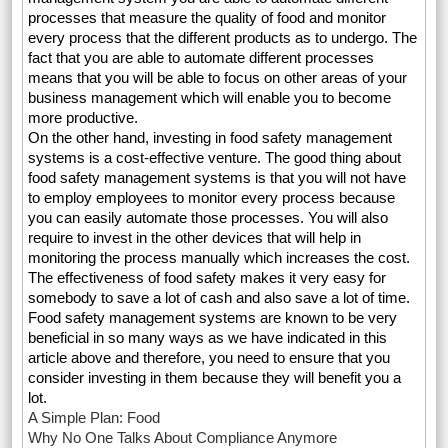
processes that measure the quality of food and monitor
every process that the different products as to undergo. The
fact that you are able to automate different processes
means that you will be able to focus on other areas of your
business management which will enable you to become
more productive.
On the other hand, investing in food safety management
systems is a cost-effective venture. The good thing about
food safety management systems is that you will not have
to employ employees to monitor every process because
you can easily automate those processes. You will also
require to invest in the other devices that will help in
monitoring the process manually which increases the cost.
The effectiveness of food safety makes it very easy for
somebody to save a lot of cash and also save a lot of time.
Food safety management systems are known to be very
beneficial in so many ways as we have indicated in this
article above and therefore, you need to ensure that you
consider investing in them because they will benefit you a
lot.
A Simple Plan: Food
Why No One Talks About Compliance Anymore