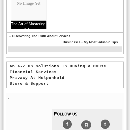
No Image Yet
The Art of Mastering
Sales
←
Discovering The Truth About Services
Businesses – My Most Valuable Tips
→
An A-Z On Solutions In Buying A House
Financial Services
Privacy At Helponhold
Store & Support
'
Follow us
f
g
t