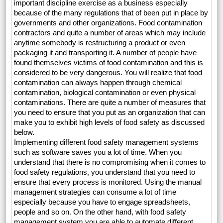
important discipline exercise as a business especially
because of the many regulations that of been put in place by
governments and other organizations. Food contamination
contractors and quite a number of areas which may include
anytime somebody is restructuring a product or even
packaging it and transporting it. A number of people have
found themselves victims of food contamination and this is
considered to be very dangerous. You will realize that food
contamination can always happen through chemical
contamination, biological contamination or even physical
contaminations. There are quite a number of measures that
you need to ensure that you put as an organization that can
make you to exhibit high levels of food safety as discussed
below.
Implementing different food safety management systems
such as software saves you a lot of time. When you
understand that there is no compromising when it comes to
food safety regulations, you understand that you need to
ensure that every process is monitored. Using the manual
management strategies can consume a lot of time
especially because you have to engage spreadsheets,
people and so on. On the other hand, with food safety
management system you are able to automate different