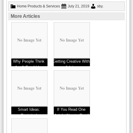
Home Products & Services
July 21, 2019
sby
.
More Articles
No Image Yet
No Image Yet
Why People Think
Getting Creative With
Are A Good Idea
Advice
No Image Yet
No Image Yet
Smart Ideas:
If You Read One
Revisited
Article About , Read
This One