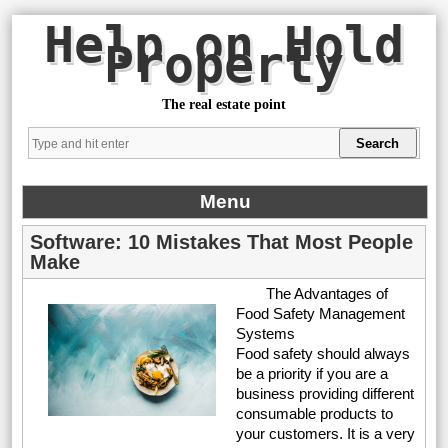
Help on Hold
Property
The real estate point
Menu
Software: 10 Mistakes That Most People
Make
The Advantages of
Food Safety Management
Systems
Food safety should always
be a priority if you are a
business providing different
consumable products to
your customers. It is a very