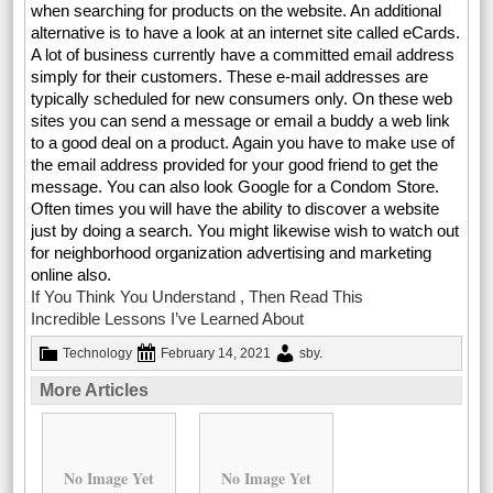
when searching for products on the website. An additional
alternative is to have a look at an internet site called eCards.
A lot of business currently have a committed email address
simply for their customers. These e-mail addresses are
typically scheduled for new consumers only. On these web
sites you can send a message or email a buddy a web link
to a good deal on a product. Again you have to make use of
the email address provided for your good friend to get the
message. You can also look Google for a Condom Store.
Often times you will have the ability to discover a website
just by doing a search. You might likewise wish to watch out
for neighborhood organization advertising and marketing
online also.
If You Think You Understand , Then Read This
Incredible Lessons I’ve Learned About
Technology
February 14, 2021
sby
.
More Articles
No Image Yet
No Image Yet