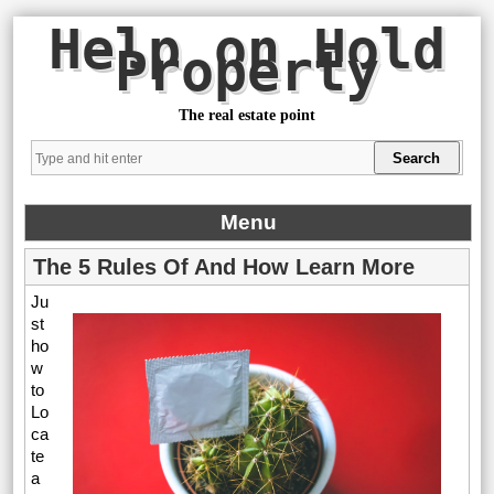
Help on Hold
Property
The real estate point
Menu
The 5 Rules Of And How Learn More
Ju
st
ho
w
to
Lo
ca
te
a