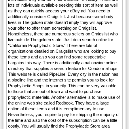
lots of individuals available seeking this sort of item as well
as they can quickly access your eBay ad. You need to
additionally consider Craigslist. Just because somebody
lives in The golden state doesn’t imply they will approve
your offer to offer them something on Craigslist.
Nonetheless, there are numerous sellers on Craigslist who
live outside The golden state. Just do a search online for
“California Prophylactic Store.” There are lots of
organizations detailed on Craigslist who are looking to buy
these items and also you can find some respectable
bargains this way. There is additionally a nationwide online
directory that supplies a search feature for Condom Shops.
This website is called PipeLine. Every city in the nation has
a pipeline line and the internet site permits you to look for
Prophylactic Shops in your city. This can be very valuable
to those that are out of town and want to purchase
prophylactic materials. Another alternative is to make use of
the online web site called Redbook. They have a large
option of these items and it is complimentary to use.
Nevertheless, you require to pay for shipping the majority of
the time and also the cost of the subscription can be a little
costly. You will usually find the Prophylactic Store area