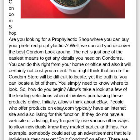
C
on
do
m
S
hop
Are you looking for a Prophylactic Shop where you can buy
your preferred prophylactics? Well, we can aid you discover
the best Condom Look around. The net is just one of the
easiest means to get any details you need on Condoms.
You can do this right from your home or office and also it will
certainly not cost you a cent. You might think that an on-line
Condom Store will be difficult to locate, yet the truth is, you
can locate a lot of them. You simply need to know where to
look. So, how do you begin? Allow’s take a look at a few of
the leading selections when it involves purchasing these
products online. Initially, allow’s think about eBay. People
who offer products on ebay.com typically have an internet
site and also listing for this function. If they do not have a
web site or a listing, they frequently use various other ways
to allow individuals know they market particular things. For
example, somebody could set up an advertisement that tells
individuals they market “Fruit Condom” on eBay. There are