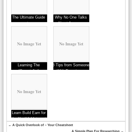
The Ultimate Guide
Why No One Talks
to
About Anymore
No Image Yet
No Image Yet
Learning The
3 Tips from Someone
“Secrets” of
With Experience
No Image Yet
Learn Build Earn for
the Youthful Internet
marketers
←
A Quick Overlook of – Your Cheatsheet
A Simple Plan For Researching
→