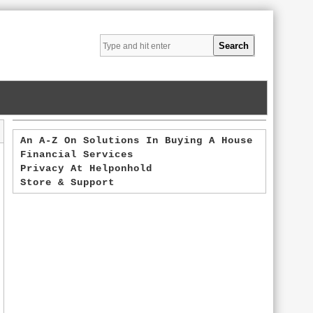
An A-Z On Solutions In Buying A House
Financial Services
Privacy At Helponhold
Store & Support