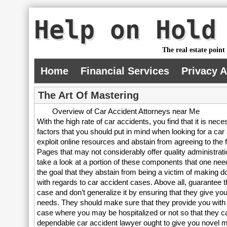
Help on Hold
The real estate point
Home
Financial Services
Privacy 
The Art Of Mastering
Overview of Car Accident Attorneys near Me
With the high rate of car accidents, you find that it is nec
factors that you should put in mind when looking for a car
exploit online resources and abstain from agreeing to the f
Pages that may not considerably offer quality administrati
take a look at a portion of these components that one needs 
the goal that they abstain from being a victim of making do
with regards to car accident cases. Above all, guarantee t
case and don’t generalize it by ensuring that they give yo
needs. They should make sure that they provide you with 
case where you may be hospitalized or not so that they c
dependable car accident lawyer ought to give you novel me