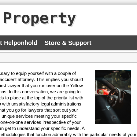
 Property
At Helponhold
Store & Support
essary to equip yourself with a couple of
 accident attorney. This implies you should
irst lawyer that you run over on the Yellow
ons. In this conversation, we are going to
to place at the top of the priority list with
 with unsatisfactory legal administrations
hat you go for lawyers that sort out your
u unique services meeting your specific
one-on-one services irrespective of your
an get to understand your specific needs. A
thodologies that function admirably with the particular needs of your