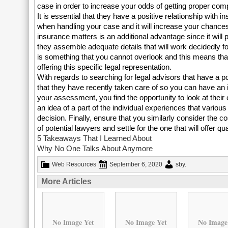
case in order to increase your odds of getting proper co
It is essential that they have a positive relationship wit
when handling your case and it will increase your chances
insurance matters is an additional advantage since it will
they assemble adequate details that will work decidedly f
is something that you cannot overlook and this means that 
offering this specific legal representation.
With regards to searching for legal advisors that have a 
that they have recently taken care of so you can have an i
your assessment, you find the opportunity to look at their 
an idea of a part of the individual experiences that variou
decision. Finally, ensure that you similarly consider the co
of potential lawyers and settle for the one that will offer q
5 Takeaways That I Learned About
Why No One Talks About Anymore
Web Resources
September 6, 2020
sby
.
More Articles
No Image Yet
No Image Yet
No Image