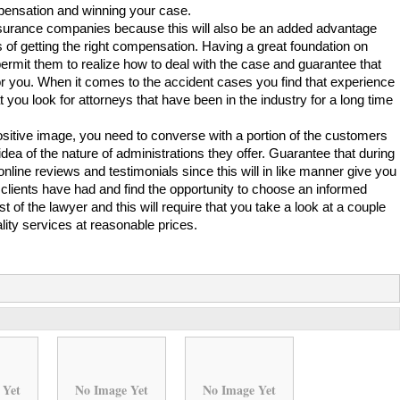
mpensation and winning your case.
h insurance companies because this will also be an added advantage
 of getting the right compensation. Having a great foundation on
 permit them to realize how to deal with the case and guarantee that
or you. When it comes to the accident cases you find that experience
you look for attorneys that have been in the industry for a long time
positive image, you need to converse with a portion of the customers
dea of the nature of administrations they offer. Guarantee that during
online reviews and testimonials since this will in like manner give you
s clients have had and find the opportunity to choose an informed
st of the lawyer and this will require that you take a look at a couple
uality services at reasonable prices.
 Yet
No Image Yet
No Image Yet