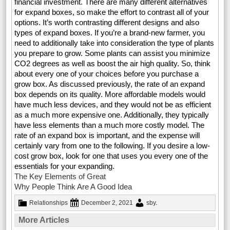
financial investment. There are many different alternatives
for expand boxes, so make the effort to contrast all of your
options. It’s worth contrasting different designs and also
types of expand boxes. If you’re a brand-new farmer, you
need to additionally take into consideration the type of plants
you prepare to grow. Some plants can assist you minimize
CO2 degrees as well as boost the air high quality. So, think
about every one of your choices before you purchase a
grow box. As discussed previously, the rate of an expand
box depends on its quality. More affordable models would
have much less devices, and they would not be as efficient
as a much more expensive one. Additionally, they typically
have less elements than a much more costly model. The
rate of an expand box is important, and the expense will
certainly vary from one to the following. If you desire a low-
cost grow box, look for one that uses you every one of the
essentials for your expanding.
The Key Elements of Great
Why People Think Are A Good Idea
Relationships
December 2, 2021
sby
.
More Articles