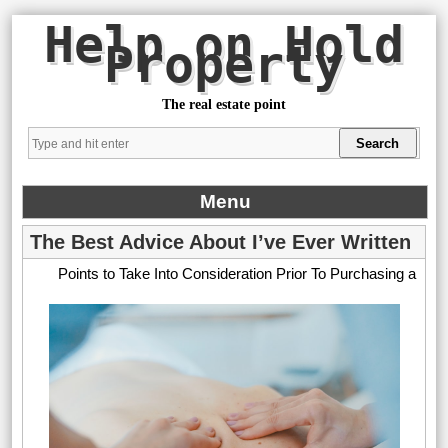
Help on Hold
Property
The real estate point
Menu
The Best Advice About I’ve Ever Written
Points to Take Into Consideration Prior To Purchasing a