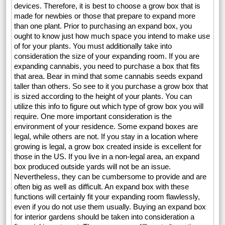
devices. Therefore, it is best to choose a grow box that is
made for newbies or those that prepare to expand more
than one plant. Prior to purchasing an expand box, you
ought to know just how much space you intend to make use
of for your plants. You must additionally take into
consideration the size of your expanding room. If you are
expanding cannabis, you need to purchase a box that fits
that area. Bear in mind that some cannabis seeds expand
taller than others. So see to it you purchase a grow box that
is sized according to the height of your plants. You can
utilize this info to figure out which type of grow box you will
require. One more important consideration is the
environment of your residence. Some expand boxes are
legal, while others are not. If you stay in a location where
growing is legal, a grow box created inside is excellent for
those in the US. If you live in a non-legal area, an expand
box produced outside yards will not be an issue.
Nevertheless, they can be cumbersome to provide and are
often big as well as difficult. An expand box with these
functions will certainly fit your expanding room flawlessly,
even if you do not use them usually. Buying an expand box
for interior gardens should be taken into consideration a