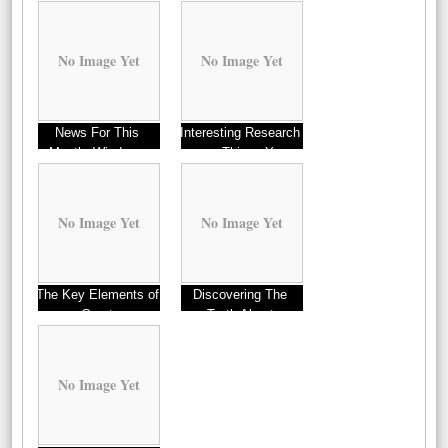
No Image Yet
No Image Yet
News For This
Interesting Research
Month: Windows
on – Things You
Probably Never Knew
No Image Yet
No Image Yet
The Key Elements of
Discovering The
Great
Truth About
No Image Yet