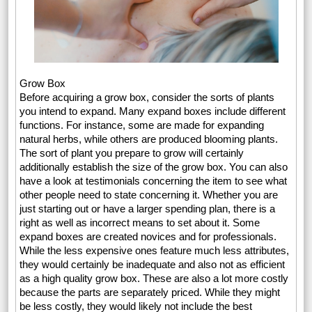
Grow Box
Before acquiring a grow box, consider the sorts of plants
you intend to expand. Many expand boxes include different
functions. For instance, some are made for expanding
natural herbs, while others are produced blooming plants.
The sort of plant you prepare to grow will certainly
additionally establish the size of the grow box. You can also
have a look at testimonials concerning the item to see what
other people need to state concerning it. Whether you are
just starting out or have a larger spending plan, there is a
right as well as incorrect means to set about it. Some
expand boxes are created novices and for professionals.
While the less expensive ones feature much less attributes,
they would certainly be inadequate and also not as efficient
as a high quality grow box. These are also a lot more costly
because the parts are separately priced. While they might
be less costly, they would likely not include the best