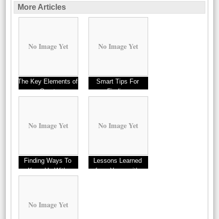
More Articles
No Image Yet
No Image Yet
The Key Elements of
Smart Tips For
Great
Finding
No Image Yet
No Image Yet
Finding Ways To
Lessons Learned
Keep Up With
from Years with
No Image Yet