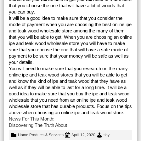
that you choose the one that will have a lot of woods that
you can buy.
It will be a good idea to make sure that you consider the
mode of payment when you are choosing the best online ipe
and teak wood wholesale store among the many of them
that you will be able to get. When you are choosing an online
ipe and teak wood wholesale store you will have to make
sure that you choose the one that will have a safe mode of
payment to be sure that your money will be safe as well as
your details.
You will need to make sure that you research on the many
online ipe and teak wood stores that you will be able to get
and know the kind of ipe and teak wood that they have as
well as if they will be able to last for a long time. It will be a
good idea to make sure that you buy the ipe and teak wood
wholesale that you need from an online ipe and teak wood
wholesale store that has durable products. Focus on the tips
above when choosing an online ipe and teak wood store.
News For This Month:
Discovering The Truth About
Home Products & Services
April 12, 2020
sby
.