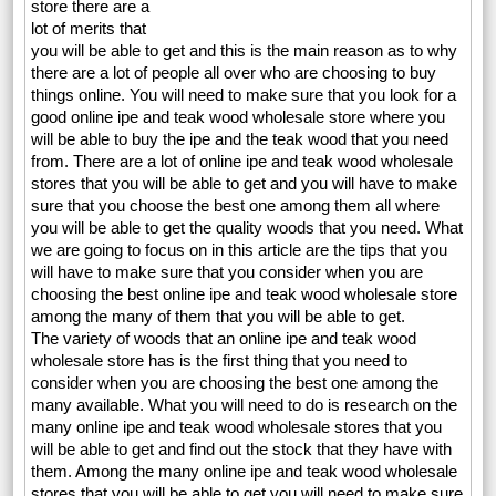
store there are a
lot of merits that
you will be able to get and this is the main reason as to why
there are a lot of people all over who are choosing to buy
things online. You will need to make sure that you look for a
good online ipe and teak wood wholesale store where you
will be able to buy the ipe and the teak wood that you need
from. There are a lot of online ipe and teak wood wholesale
stores that you will be able to get and you will have to make
sure that you choose the best one among them all where
you will be able to get the quality woods that you need. What
we are going to focus on in this article are the tips that you
will have to make sure that you consider when you are
choosing the best online ipe and teak wood wholesale store
among the many of them that you will be able to get.
The variety of woods that an online ipe and teak wood
wholesale store has is the first thing that you need to
consider when you are choosing the best one among the
many available. What you will need to do is research on the
many online ipe and teak wood wholesale stores that you
will be able to get and find out the stock that they have with
them. Among the many online ipe and teak wood wholesale
stores that you will be able to get you will need to make sure