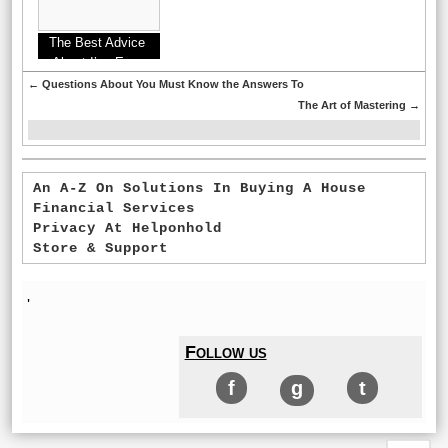
The Best Advice
About I’ve Ever
Written
←
Questions About You Must Know the Answers To
The Art of Mastering
→
An A-Z On Solutions In Buying A House
Financial Services
Privacy At Helponhold
Store & Support
'
Follow us
f
g
t