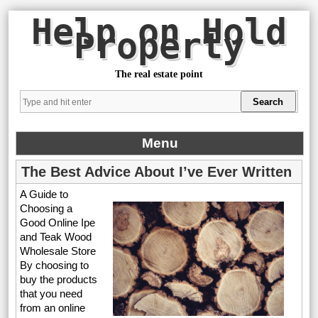
Help on Hold
Property
The real estate point
Menu
The Best Advice About I’ve Ever Written
A Guide to
Choosing a
Good Online Ipe
and Teak Wood
Wholesale Store
By choosing to
buy the products
that you need
from an online