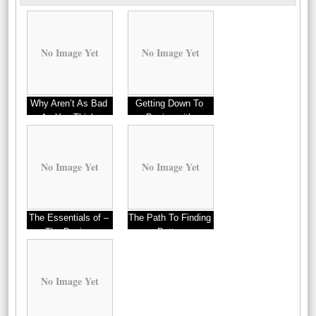
No Image Yet
No Image Yet
Why Aren’t As Bad
Getting Down To
As You Think
Basics with
No Image Yet
No Image Yet
The Essentials of –
The Path To Finding
The Basics
Better
No Image Yet