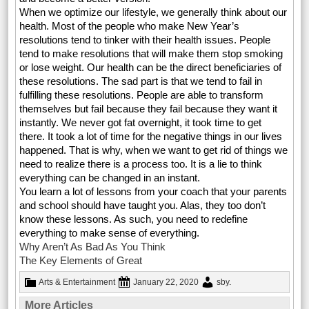
When we optimize our lifestyle, we generally think about our
health. Most of the people who make New Year’s
resolutions tend to tinker with their health issues. People
tend to make resolutions that will make them stop smoking
or lose weight. Our health can be the direct beneficiaries of
these resolutions. The sad part is that we tend to fail in
fulfilling these resolutions. People are able to transform
themselves but fail because they fail because they want it
instantly. We never got fat overnight, it took time to get
there. It took a lot of time for the negative things in our lives
happened. That is why, when we want to get rid of things we
need to realize there is a process too. It is a lie to think
everything can be changed in an instant.
You learn a lot of lessons from your coach that your parents
and school should have taught you. Alas, they too don’t
know these lessons. As such, you need to redefine
everything to make sense of everything.
Why Aren’t As Bad As You Think
The Key Elements of Great
Arts & Entertainment
January 22, 2020
sby
.
More Articles