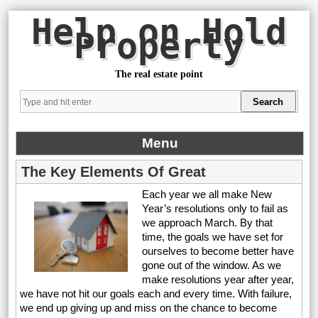
Help on Hold
Property
The real estate point
Menu
The Key Elements Of Great
Each year we all make New
Year’s resolutions only to fail as
we approach March. By that
time, the goals we have set for
ourselves to become better have
gone out of the window. As we
make resolutions year after year,
we have not hit our goals each and every time. With failure,
we end up giving up and miss on the chance to become