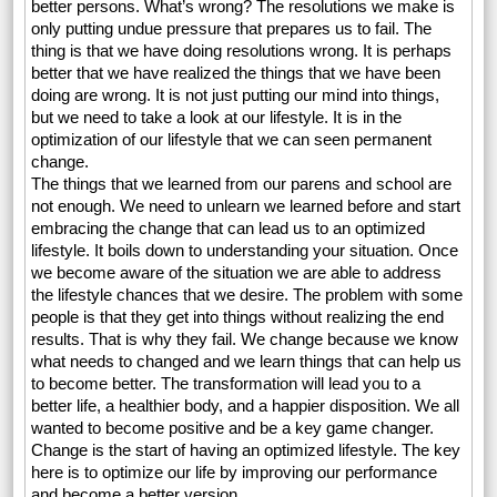
better persons. What’s wrong? The resolutions we make is
only putting undue pressure that prepares us to fail. The
thing is that we have doing resolutions wrong. It is perhaps
better that we have realized the things that we have been
doing are wrong. It is not just putting our mind into things,
but we need to take a look at our lifestyle. It is in the
optimization of our lifestyle that we can seen permanent
change.
The things that we learned from our parens and school are
not enough. We need to unlearn we learned before and start
embracing the change that can lead us to an optimized
lifestyle. It boils down to understanding your situation. Once
we become aware of the situation we are able to address
the lifestyle chances that we desire. The problem with some
people is that they get into things without realizing the end
results. That is why they fail. We change because we know
what needs to changed and we learn things that can help us
to become better. The transformation will lead you to a
better life, a healthier body, and a happier disposition. We all
wanted to become positive and be a key game changer.
Change is the start of having an optimized lifestyle. The key
here is to optimize our life by improving our performance
and become a better version.