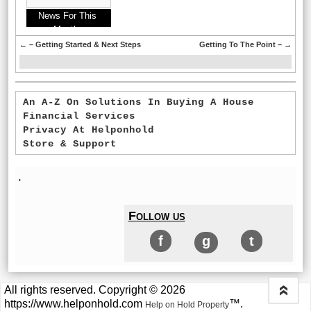
News For This
Month:
←
– Getting Started & Next Steps
Getting To The Point –
→
An A-Z On Solutions In Buying A House
Financial Services
Privacy At Helponhold
Store & Support
'
Follow us
f
g
t
All rights reserved. Copyright © 2026
«
https://www.helponhold.com
™.
Help on Hold Property