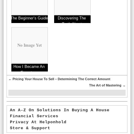
The Beginner’s Guide
Discovering The
to
Truth About
No Image Yet
How I Became An
Expert on
←
Pricing Your House To Sell – Determining The Correct Amount
The Art of Mastering
→
An A-Z On Solutions In Buying A House
Financial Services
Privacy At Helponhold
Store & Support