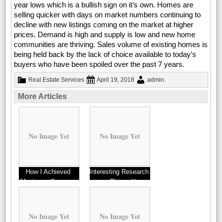
year lows which is a bullish sign on it’s own. Homes are
selling quicker with days on market numbers continuing to
decline with new listings coming on the market at higher
prices. Demand is high and supply is low and new home
communities are thriving. Sales volume of existing homes is
being held back by the lack of choice available to today’s
buyers who have been spoiled over the past 7 years.
Real Estate Services
April 19, 2018
admin
.
More Articles
No Image Yet
No Image Yet
How I Achieved
Interesting Research
Maximum Success
on – Things You
with
Probably Never Knew
No Image Yet
No Image Yet