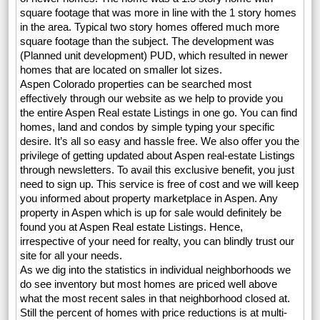
square footage that was more in line with the 1 story homes
in the area. Typical two story homes offered much more
square footage than the subject. The development was
(Planned unit development) PUD, which resulted in newer
homes that are located on smaller lot sizes.
Aspen Colorado properties can be searched most
effectively through our website as we help to provide you
the entire Aspen Real estate Listings in one go. You can find
homes, land and condos by simple typing your specific
desire. It’s all so easy and hassle free. We also offer you the
privilege of getting updated about Aspen real-estate Listings
through newsletters. To avail this exclusive benefit, you just
need to sign up. This service is free of cost and we will keep
you informed about property marketplace in Aspen. Any
property in Aspen which is up for sale would definitely be
found you at Aspen Real estate Listings. Hence,
irrespective of your need for realty, you can blindly trust our
site for all your needs.
As we dig into the statistics in individual neighborhoods we
do see inventory but most homes are priced well above
what the most recent sales in that neighborhood closed at.
Still the percent of homes with price reductions is at multi-