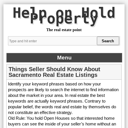
Help on Hold
Property
The real estate point
Menu
Things Seller Should Know About
Sacramento Real Estate Listings
Identify your keyword phrases based on how your
prospects are likely to search the internet to find information
about the market in your area. In real estate the best
keywords are actually keyword phrases. Contrary to
popular belief, the words real and estate by themselves do
not constitute an effective strategy.
Old Rule: You hold Open Houses so that interested home
buyers can see the inside of your seller’s home without an