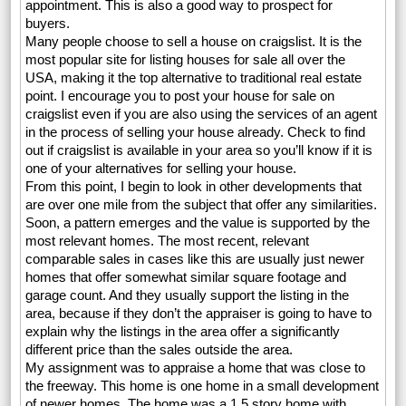
appointment. This is also a good way to prospect for
buyers.
Many people choose to sell a house on craigslist. It is the
most popular site for listing houses for sale all over the
USA, making it the top alternative to traditional real estate
point. I encourage you to post your house for sale on
craigslist even if you are also using the services of an agent
in the process of selling your house already. Check to find
out if craigslist is available in your area so you’ll know if it is
one of your alternatives for selling your house.
From this point, I begin to look in other developments that
are over one mile from the subject that offer any similarities.
Soon, a pattern emerges and the value is supported by the
most relevant homes. The most recent, relevant
comparable sales in cases like this are usually just newer
homes that offer somewhat similar square footage and
garage count. And they usually support the listing in the
area, because if they don’t the appraiser is going to have to
explain why the listings in the area offer a significantly
different price than the sales outside the area.
My assignment was to appraise a home that was close to
the freeway. This home is one home in a small development
of newer homes. The home was a 1.5 story home with