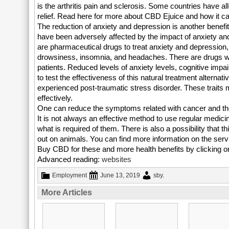
is the arthritis pain and sclerosis. Some countries have a
relief. Read here for more about CBD Ejuice and how it ca
The reduction of anxiety and depression is another benefit
have been adversely affected by the impact of anxiety and
are pharmaceutical drugs to treat anxiety and depression, 
drowsiness, insomnia, and headaches. There are drugs wh
patients. Reduced levels of anxiety levels, cognitive imp
to test the effectiveness of this natural treatment alternat
experienced post-traumatic stress disorder. These traits m
effectively.
One can reduce the symptoms related with cancer and the 
It is not always an effective method to use regular medic
what is required of them. There is also a possibility that 
out on animals. You can find more information on the serv
Buy CBD for these and more health benefits by clicking on
Advanced reading:
websites
Employment
June 13, 2019
sby
.
More Articles