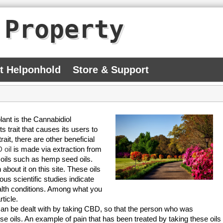
 Property
At Helponhold
Store & Support
nt is the Cannabidiol
trait that causes its users to
ait, there are other beneficial
 oil
is made via extraction from
er oils such as hemp seed oils.
bout it on this site. These oils
ious scientific studies indicate
ealth conditions. Among what you
ticle.
can be dealt with by taking CBD, so that the person who was
ese oils. An example of pain that has been treated by taking these oils