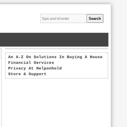
An A-Z On Solutions In Buying A House
Financial Services
Privacy At Helponhold
Store & Support