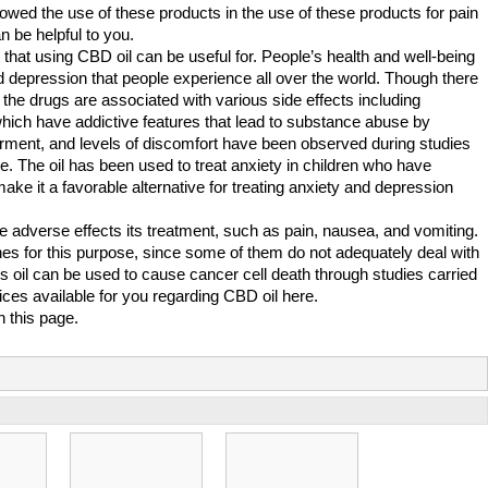
llowed the use of these products in the use of these products for pain
n be helpful to you.
 that using CBD oil can be useful for. People’s health and well-being
 depression that people experience all over the world. Though there
the drugs are associated with various side effects including
ich have addictive features that lead to substance abuse by
airment, and levels of discomfort have been observed during studies
ive. The oil has been used to treat anxiety in children who have
ake it a favorable alternative for treating anxiety and depression
adverse effects its treatment, such as pain, nausea, and vomiting.
ines for this purpose, since some of them do not adequately deal with
this oil can be used to cause cancer cell death through studies carried
ices available for you regarding CBD oil here.
 this page.