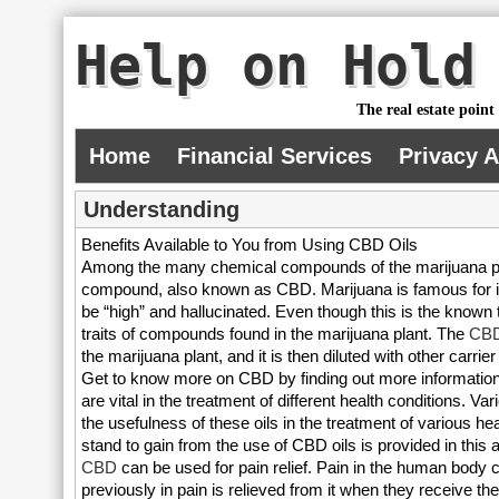
Help on Hold
The real estate point
Home
Financial Services
Privacy 
Understanding
Benefits Available to You from Using CBD Oils
Among the many chemical compounds of the marijuana pla
compound, also known as CBD. Marijuana is famous for its 
be “high” and hallucinated. Even though this is the known tr
traits of compounds found in the marijuana plant. The
CBD
the marijuana plant, and it is then diluted with other carri
Get to know more on CBD by finding out more information a
are vital in the treatment of different health conditions. Var
the usefulness of these oils in the treatment of various h
stand to gain from the use of CBD oils is provided in this ar
CBD
can be used for pain relief. Pain in the human body 
previously in pain is relieved from it when they receive th