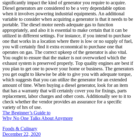
significantly impact the kind of generator you require to acquire.
Diesel generators are considered to be a very dependable option
when it involves powering industrial equipments. An additional
variable to consider when acquiring a generator is that it needs to be
portable. The diesel motor needs adequate gas to function
appropriately, and also it is essential to make certain that it can be
utilized in different settings. For instance, if you intend to purchase
one that works in a location where there is low or no supply of fuel,
you will certainly find it extra economical to purchase one that
operates on gas. The correct upkeep of the generator is also vital.
You ought to ensure that the maker is not overworked which the
exhaust system is preserved properly. Top quality engines are best if
you plan to get one to power your home or business. The generators
you get ought to likewise be able to give you with adequate torque,
which suggests that you can utilize the generator for an extended
amount of time. When buying a diesel generator, look for an item
that has a warranty that will certainly cover you for fixings, parts
replacement, labor charges and other costs. Additionally see to it to
check whether the vendor provides an assurance for a specific
variety of hrs of use.
The Beginner’s Guide to
Why No One Talks About Anymore
Foods & Culinary
December 22, 2020