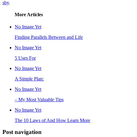
sby
.
More Articles
No Image Yet
Finding Parallels Between and Life
No Image Yet
5 Uses For
No Image Yet
A Simple Plan:
No Image Yet
– My Most Valuable Tips
No Image Yet
The 10 Laws of And How Learn More
Post navigation