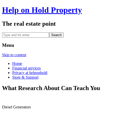
Help on Hold Property
The real estate point
Menu
Skip to content
Home
Financial services
Privacy at helponhold
Store & Support
What Research About Can Teach You
Diesel Generators