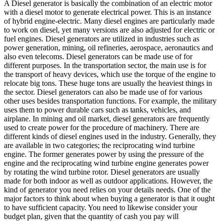
A Diesel generator is basically the combination of an electric motor
with a diesel motor to generate electrical power. This is an instance
of hybrid engine-electric. Many diesel engines are particularly made
to work on diesel, yet many versions are also adjusted for electric or
fuel engines. Diesel generators are utilized in industries such as
power generation, mining, oil refineries, aerospace, aeronautics and
also even telecoms. Diesel generators can be made use of for
different purposes. In the transportation sector, the main use is for
the transport of heavy devices, which use the torque of the engine to
relocate big tons. These huge tons are usually the heaviest things in
the sector. Diesel generators can also be made use of for various
other uses besides transportation functions. For example, the military
uses them to power durable cars such as tanks, vehicles, and
airplane. In mining and oil market, diesel generators are frequently
used to create power for the procedure of machinery. There are
different kinds of diesel engines used in the industry. Generally, they
are available in two categories; the reciprocating wind turbine
engine. The former generates power by using the pressure of the
engine and the reciprocating wind turbine engine generates power
by rotating the wind turbine rotor. Diesel generators are usually
made for both indoor as well as outdoor applications. However, the
kind of generator you need relies on your details needs. One of the
major factors to think about when buying a generator is that it ought
to have sufficient capacity. You need to likewise consider your
budget plan, given that the quantity of cash you pay will