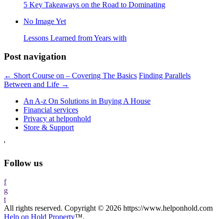
5 Key Takeaways on the Road to Dominating
No Image Yet
Lessons Learned from Years with
Post navigation
←
Short Course on – Covering The Basics
Finding Parallels
Between and Life
→
An A-z On Solutions in Buying A House
Financial services
Privacy at helponhold
Store & Support
'
Follow us
f
g
t
All rights reserved. Copyright © 2026 https://www.helponhold.com
Help on Hold Property
™.