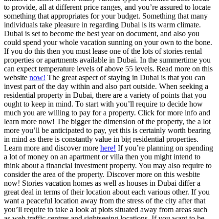
to provide, all at different price ranges, and you’re assured to locate
something that appropriates for your budget. Something that many
individuals take pleasure in regarding Dubai is its warm climate.
Dubai is set to become the best year on document, and also you
could spend your whole vacation sunning on your own to the bone.
If you do this then you must lease one of the lots of stories rental
properties or apartments available in Dubai. In the summertime you
can expect temperature levels of above 55 levels. Read more on this
website
now!
The great aspect of staying in Dubai is that you can
invest part of the day within and also part outside. When seeking a
residential property in Dubai, there are a variety of points that you
ought to keep in mind. To start with you’ll require to decide how
much you are willing to pay for a property. Click for more info and
learn more now! The bigger the dimension of the property, the a lot
more you’ll be anticipated to pay, yet this is certainly worth bearing
in mind as there is constantly value in big residential properties.
Learn more and discover more
here!
If you’re planning on spending
a lot of money on an apartment or villa then you might intend to
think about a financial investment property. You may also require to
consider the area of the property. Discover more on this wesbite
now! Stories vacation homes as well as houses in Dubai differ a
great deal in terms of their location about each various other. If you
want a peaceful location away from the stress of the city after that
you’ll require to take a look at plots situated away from areas such
as web traffic centres and sightseeing locations. If you want to be