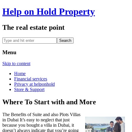
Help on Hold Property
The real estate point
Menu
Skip to content
Home
Financial services
Privacy at helponhold
Store & Support
Where To Start with and More
The Benefits of Suite and also Plots Villas
in Dubai It’s easy to neglect that just
because you bought a villa in Dubai, it
doesn’t always indicate that you’re going