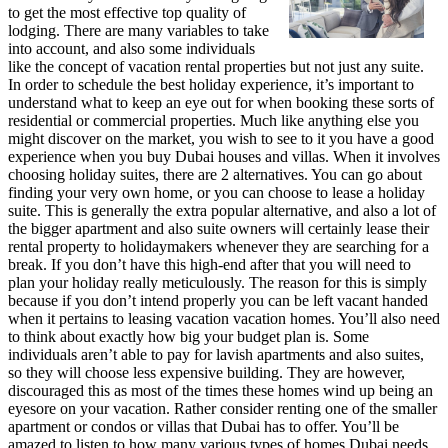
to get the most effective top quality of
lodging. There are many variables to take
into account, and also some individuals
like the concept of vacation rental properties but not just any suite.
In order to schedule the best holiday experience, it’s important to
understand what to keep an eye out for when booking these sorts of
residential or commercial properties. Much like anything else you
might discover on the market, you wish to see to it you have a good
experience when you buy Dubai houses and villas. When it involves
choosing holiday suites, there are 2 alternatives. You can go about
finding your very own home, or you can choose to lease a holiday
suite. This is generally the extra popular alternative, and also a lot of
the bigger apartment and also suite owners will certainly lease their
rental property to holidaymakers whenever they are searching for a
break. If you don’t have this high-end after that you will need to
plan your holiday really meticulously. The reason for this is simply
because if you don’t intend properly you can be left vacant handed
when it pertains to leasing vacation vacation homes. You’ll also need
to think about exactly how big your budget plan is. Some
individuals aren’t able to pay for lavish apartments and also suites,
so they will choose less expensive building. They are however,
discouraged this as most of the times these homes wind up being an
eyesore on your vacation. Rather consider renting one of the smaller
apartment or condos or villas that Dubai has to offer. You’ll be
amazed to listen to how many various types of homes Dubai needs