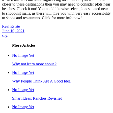
closer to these destinations then you may need to consider plots near
beaches. Check it out! You could likewise select plots situated near
to shopping malls, as these will give you with very easy accessibility
to shops and restaurants. Click for more info now!
Real Estate
June 10, 2021
sby
.
More Articles
No Image Yet
Why not learn more about ?
No Image Yet
Why People Think Are A Good Idea
No Image Yet
Smart Ideas: Ranches Revisited
No Image Yet