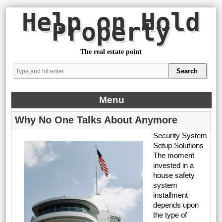
Help on Hold
Property
The real estate point
Menu
Why No One Talks About Anymore
Security System
Setup Solutions
The moment
invested in a
house safety
system
installment
depends upon
the type of