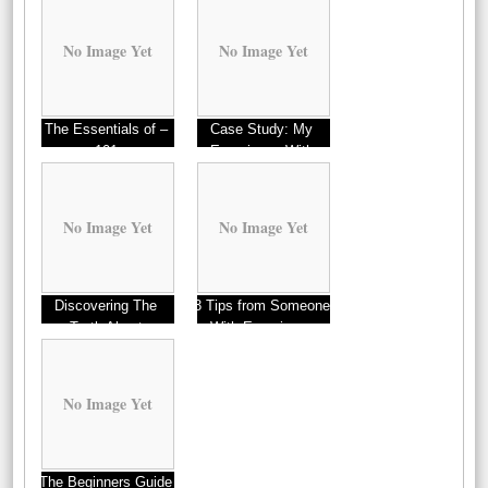
No Image Yet
No Image Yet
The Essentials of –
Case Study: My
101
Experience With
Homes
No Image Yet
No Image Yet
Discovering The
3 Tips from Someone
Truth About
With Experience
No Image Yet
The Beginners Guide