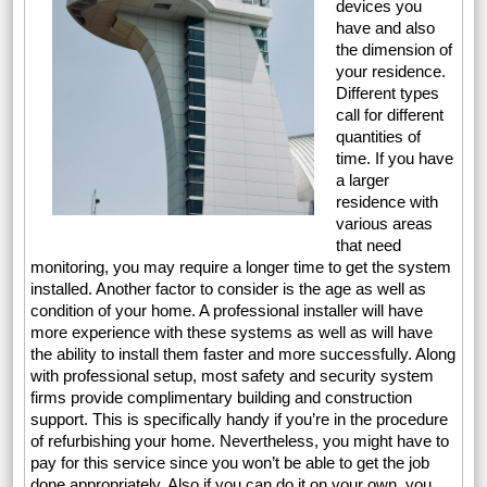
devices you
have and also
the dimension of
your residence.
Different types
call for different
quantities of
time. If you have
a larger
residence with
various areas
that need
monitoring, you may require a longer time to get the system
installed. Another factor to consider is the age as well as
condition of your home. A professional installer will have
more experience with these systems as well as will have
the ability to install them faster and more successfully. Along
with professional setup, most safety and security system
firms provide complimentary building and construction
support. This is specifically handy if you’re in the procedure
of refurbishing your home. Nevertheless, you might have to
pay for this service since you won’t be able to get the job
done appropriately. Also if you can do it on your own, you