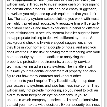
will certainly still require to invest some cash on redesigning
the construction process. This can be a costly suggestion,
as well as you might end up with equipment that you don’t
like. The safety system setup solutions you work with must
be highly trained and reputable. A reputable firm will certainly
do history checks and have experience in handling different
sorts of situations. A security system installer ought to have
the appropriate training to deal with different systems. A
background check is likewise a good suggestion, since
they’ll be in your home for a couple of hours, and also you
don’t want to run the risk of having them tampering with your
home security system. In addition to analyzing the
property’s protection requirements, a security service
technician will install a safety system. The installers will
evaluate your residential or commercial property and also
figure out how many cameras and various other
components you’ll require. They’ll additionally set up door
gain access to systems and also business intercoms. They
will certainly not provide monitoring, so you need to pick an
alarm system keeping an eye on company. If you’re
uncertain which company to select, call a professional who
can aid you make a wise decision. Expert security business