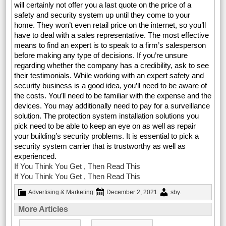
will certainly not offer you a last quote on the price of a
safety and security system up until they come to your
home. They won’t even retail price on the internet, so you’ll
have to deal with a sales representative. The most effective
means to find an expert is to speak to a firm’s salesperson
before making any type of decisions. If you’re unsure
regarding whether the company has a credibility, ask to see
their testimonials. While working with an expert safety and
security business is a good idea, you’ll need to be aware of
the costs. You’ll need to be familiar with the expense and the
devices. You may additionally need to pay for a surveillance
solution. The protection system installation solutions you
pick need to be able to keep an eye on as well as repair
your building’s security problems. It is essential to pick a
security system carrier that is trustworthy as well as
experienced.
If You Think You Get , Then Read This
If You Think You Get , Then Read This
Advertising & Marketing
December 2, 2021
sby
.
More Articles