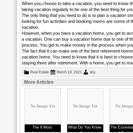
When you choose to take a vacation, you need to know that
taking vacation regularly to be one of the best thing for y
The only thing that you need to do is to plan a vacation sin
looking for fun activities and booking rooms are some of 
vacation.
However, when you have a vacation home, you get to avoid a
a vacation. One can buy a vacation home due to one of the
process. You get to make money in the process when you
The fact that it can make one of the best retirement home
vacation home. You need to know that it is best to choose
staying there after retirement. With a home, you get to m
Real Estate
March 19, 2021
sby
.
More Articles
No Image Yet
No Image Yet
No Image
The 9 Most
What Do You Know
The Essentia