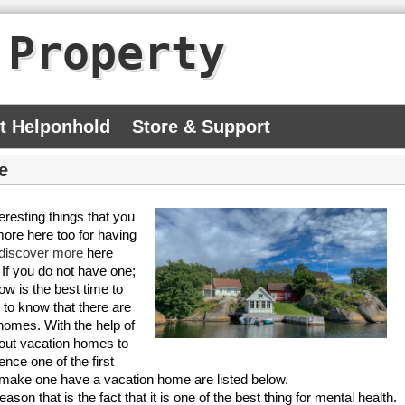
 Property
At Helponhold
Store & Support
e
eresting things that you
more here too for having
discover more
here
If you do not have one;
w is the best time to
 to know that there are
 homes. With the help of
about vacation homes to
nce one of the first
n make one have a vacation home are listed below.
on that is the fact that it is one of the best thing for mental health.