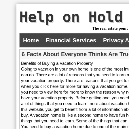
Help on Hold
The real estate point
Home
Financial Services
Privacy 
6 Facts About Everyone Thinks Are Tru
Benefits of Buying a Vacation Property
Going to vacation in your own home is one of the most int
can do. There are a lot of reasons that you need to learn 
your vacation property. There are reasons that you get to
when you
click here for more
for having a vacation home. 
you need to view here for more to know the reason why no
have your vacation property. Before getting one, you need
a lot of things that you need to learn more about vacation
this website, you get to benefit from a lot of information 
buy. A vacation home is like a second home to have fun he
things that you need to learn. Some of the things that ca
You need to buy a vacation home due to one of the main reas