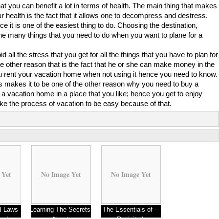
 you can benefit a lot in terms of health. The main thing that makes
our health is the fact that it allows one to decompress and destress.
ce it is one of the easiest thing to do. Choosing the destination,
the many things that you need to do when you want to plane for a
ll the stress that you get for all the things that you have to plan for
 other reason that is the fact that he or she can make money in the
 rent your vacation home when not using it hence you need to know.
s makes it to be one of the other reason why you need to buy a
 a vacation home in a place that you like; hence you get to enjoy
ake the process of vacation to be easy because of that.
 Yet
No Image Yet
No Image Yet
l Laws
Learning The Secrets
The Essentials of –