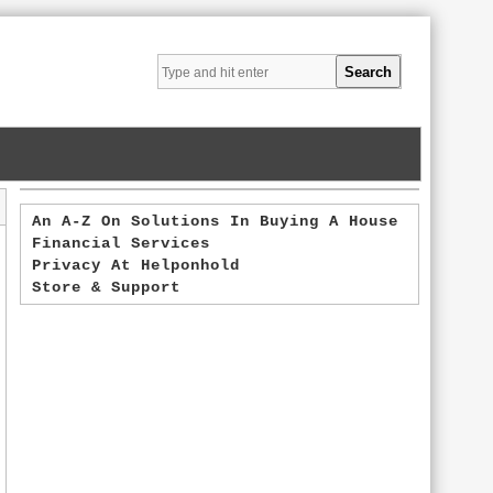
An A-Z On Solutions In Buying A House
Financial Services
Privacy At Helponhold
Store & Support