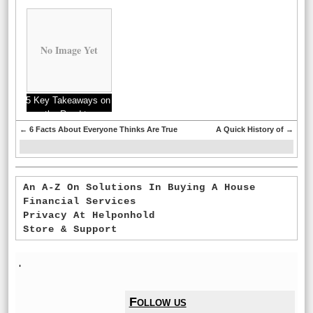
to
No Image Yet
5 Key Takeaways on
the Road to
Dominating
←
6 Facts About Everyone Thinks Are True
A Quick History of
→
An A-Z On Solutions In Buying A House
Financial Services
Privacy At Helponhold
Store & Support
'
Follow us