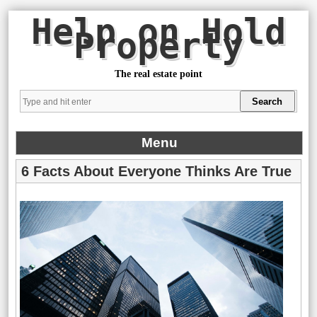
Help on Hold
Property
The real estate point
Menu
6 Facts About Everyone Thinks Are True