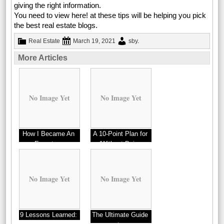
giving the right information.
You need to view here! at these tips will be helping you pick
the best real estate blogs.
Real Estate
March 19, 2021
sby
.
More Articles
No Image Yet
No Image Yet
How I Became An
A 10-Point Plan for
Expert on
(Without Being
Overwhelmed)
No Image Yet
No Image Yet
9 Lessons Learned:
The Ultimate Guide