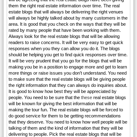
them the right real estate information over time. The real
estate blogs that will always be delivering the right venues
will always be highly talked about by many customers in the
area. It is good that you check on the ways that they will be
rated by many people that have been working with them.
Always look for the real estate blogs that will be allowing
readers to raise concerns. It will be very easy to get quick
responses when you they can allow you do it. The blogs
should be helping you get to find quick responses over time.
It will be very prudent that you go for the blogs that will be
making you be in a position to engage more and get to learn
more things or raise issues you don’t understand. You need
to make sure that the real estate blogs will be giving people
the right information that they can always do inquiries about.
It is good to know how best they will be appreciated by
people. You need to be sure that the
these
real estate blogs
will be known for giving the best information that will be
making the tour fun. The real estate blogs will be forced to
do good service for them to be getting recommendations
that they deserve. You need to know how well people will be
talking of them and the kind of information that they will be
delivering to people. Pick the real estate blogs that will be