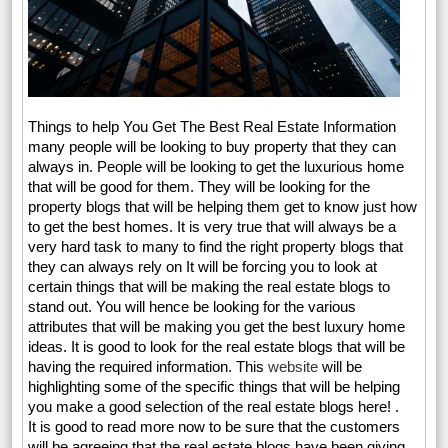
Things to help You Get The Best Real Estate Information
many people will be looking to buy property that they can
always in. People will be looking to get the luxurious home
that will be good for them. They will be looking for the
property blogs that will be helping them get to know just how
to get the best homes. It is very true that will always be a
very hard task to many to find the right property blogs that
they can always rely on It will be forcing you to look at
certain things that will be making the real estate blogs to
stand out. You will hence be looking for the various
attributes that will be making you get the best luxury home
ideas. It is good to look for the real estate blogs that will be
having the required information. This
website
will be
highlighting some of the specific things that will be helping
you make a good selection of the real estate blogs here! .
It is good to read more now to be sure that the customers
will be agreeing that the real estate blogs have been giving