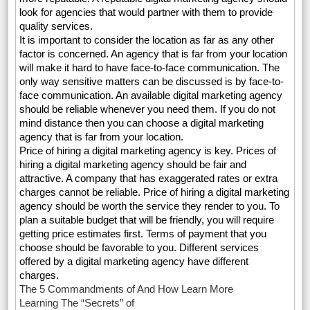
look for agencies that would partner with them to provide
quality services.
It is important to consider the location as far as any other
factor is concerned. An agency that is far from your location
will make it hard to have face-to-face communication. The
only way sensitive matters can be discussed is by face-to-
face communication. An available digital marketing agency
should be reliable whenever you need them. If you do not
mind distance then you can choose a digital marketing
agency that is far from your location.
Price of hiring a digital marketing agency is key. Prices of
hiring a digital marketing agency should be fair and
attractive. A company that has exaggerated rates or extra
charges cannot be reliable. Price of hiring a digital marketing
agency should be worth the service they render to you. To
plan a suitable budget that will be friendly, you will require
getting price estimates first. Terms of payment that you
choose should be favorable to you. Different services
offered by a digital marketing agency have different
charges.
The 5 Commandments of And How Learn More
Learning The “Secrets” of