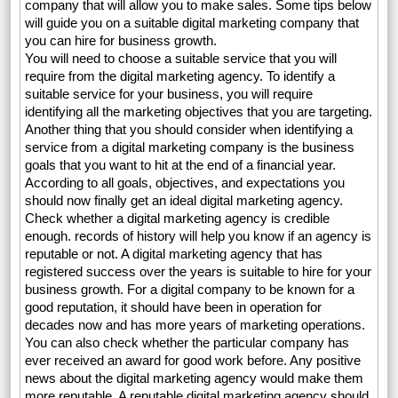
company that will allow you to make sales. Some tips below
will guide you on a suitable digital marketing company that
you can hire for business growth.
You will need to choose a suitable service that you will
require from the digital marketing agency. To identify a
suitable service for your business, you will require
identifying all the marketing objectives that you are targeting.
Another thing that you should consider when identifying a
service from a digital marketing company is the business
goals that you want to hit at the end of a financial year.
According to all goals, objectives, and expectations you
should now finally get an ideal digital marketing agency.
Check whether a digital marketing agency is credible
enough. records of history will help you know if an agency is
reputable or not. A digital marketing agency that has
registered success over the years is suitable to hire for your
business growth. For a digital company to be known for a
good reputation, it should have been in operation for
decades now and has more years of marketing operations.
You can also check whether the particular company has
ever received an award for good work before. Any positive
news about the digital marketing agency would make them
more reputable. A reputable digital marketing agency should