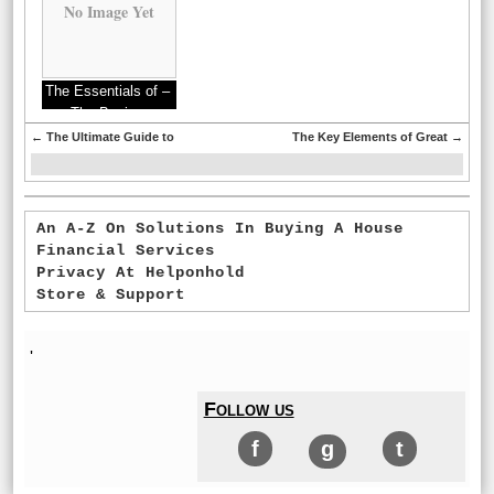
No Image Yet
The Essentials of –
The Basics
←
The Ultimate Guide to
The Key Elements of Great
→
An A-Z On Solutions In Buying A House
Financial Services
Privacy At Helponhold
Store & Support
'
Follow us
f
g
t