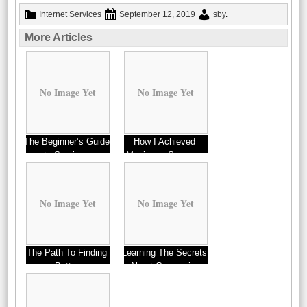
Internet Services
September 12, 2019
sby
.
More Articles
No Image Yet
No Image Yet
The Beginner’s Guide
How I Achieved
to Services
Maximum Success
with
No Image Yet
No Image Yet
The Path To Finding
Learning The Secrets
Better
About Companies