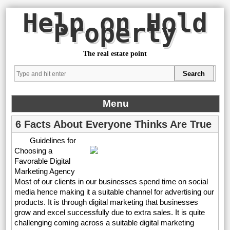
Help on Hold
Property
The real estate point
Menu
6 Facts About Everyone Thinks Are True
Guidelines for
Choosing a
Favorable Digital
Marketing Agency
Most of our clients in our businesses spend time on social
media hence making it a suitable channel for advertising our
products. It is through digital marketing that businesses
grow and excel successfully due to extra sales. It is quite
challenging coming across a suitable digital marketing