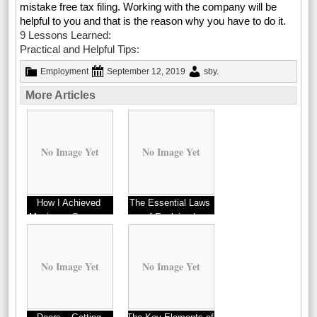
mistake free tax filing. Working with the company will be
helpful to you and that is the reason why you have to do it.
9 Lessons Learned:
Practical and Helpful Tips:
Employment
September 12, 2019
sby
.
More Articles
No Image Yet
No Image Yet
How I Achieved
The Essential Laws
Maximum Success
of Explained
with
No Image Yet
No Image Yet