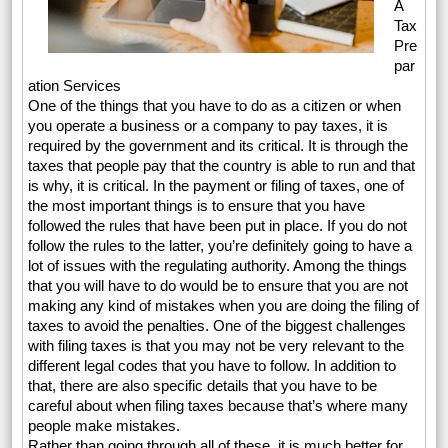
A
Tax
Pre
par
ation Services
One of the things that you have to do as a citizen or when
you operate a business or a company to pay taxes, it is
required by the government and its critical. It is through the
taxes that people pay that the country is able to run and that
is why, it is critical. In the payment or filing of taxes, one of
the most important things is to ensure that you have
followed the rules that have been put in place. If you do not
follow the rules to the latter, you’re definitely going to have a
lot of issues with the regulating authority. Among the things
that you will have to do would be to ensure that you are not
making any kind of mistakes when you are doing the filing of
taxes to avoid the penalties. One of the biggest challenges
with filing taxes is that you may not be very relevant to the
different legal codes that you have to follow. In addition to
that, there are also specific details that you have to be
careful about when filing taxes because that’s where many
people make mistakes.
Rather than going through all of these, it is much better for