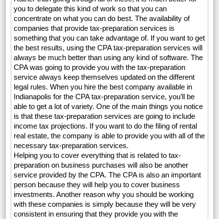
you to delegate this kind of work so that you can
concentrate on what you can do best. The availability of
companies that provide tax-preparation services is
something that you can take advantage of. If you want to get
the best results, using the CPA tax-preparation services will
always be much better than using any kind of software. The
CPA was going to provide you with the tax-preparation
service always keep themselves updated on the different
legal rules. When you hire the best company available in
Indianapolis for the CPA tax-preparation service, you’ll be
able to get a lot of variety. One of the main things you notice
is that these tax-preparation services are going to include
income tax projections. If you want to do the filing of rental
real estate, the company is able to provide you with all of the
necessary tax-preparation services.
Helping you to cover everything that is related to tax-
preparation on business purchases will also be another
service provided by the CPA. The CPA is also an important
person because they will help you to cover business
investments. Another reason why you should be working
with these companies is simply because they will be very
consistent in ensuring that they provide you with the