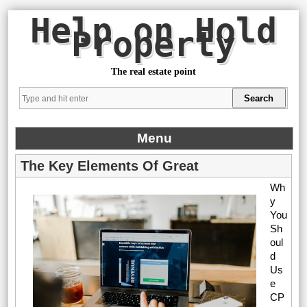
Help on Hold
Property
The real estate point
Menu
The Key Elements Of Great
Wh
y
You
Sh
oul
d
Us
e
CP