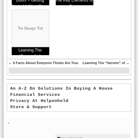
Doors – Getting
The Key Elements of
Started & Next Steps
Great
No Image Yet
Learning The
“Secrets” of
←
6 Facts About Everyone Thinks Are True
Learning The “Secrets” of
→
An A-Z On Solutions In Buying A House
Financial Services
Privacy At Helponhold
Store & Support
'