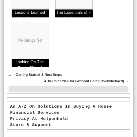
Lessons Learned
The Essentials of –
About Services
The Basics
No Image Yet
Looking On The
Bright Side of
←
– Getting Started & Next Steps
A 10-Point Plan for (Without Being Overwhelmed)
→
An A-Z On Solutions In Buying A House
Financial Services
Privacy At Helponhold
Store & Support