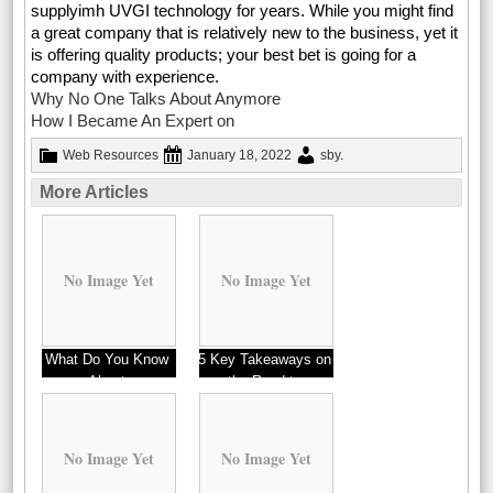
supplyimh UVGI technology for years. While you might find
a great company that is relatively new to the business, yet it
is offering quality products; your best bet is going for a
company with experience.
Why No One Talks About Anymore
How I Became An Expert on
Web Resources
January 18, 2022
sby
.
More Articles
No Image Yet
No Image Yet
What Do You Know
5 Key Takeaways on
About
the Road to
Dominating
No Image Yet
No Image Yet