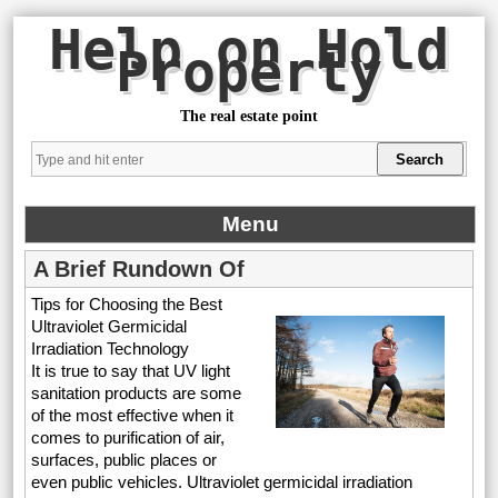
Help on Hold
Property
The real estate point
Menu
A Brief Rundown Of
Tips for Choosing the Best
Ultraviolet Germicidal
Irradiation Technology
It is true to say that UV light
sanitation products are some
of the most effective when it
comes to purification of air,
surfaces, public places or
even public vehicles. Ultraviolet germicidal irradiation