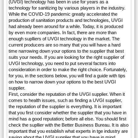
(UVGI) technology has been in use for years as a
technology for sanitizing by various players in the industry.
While the COVID-19 pandemic greatly accelerated the
production of sanitation products and technologies, UVGI
had already been around for a while. Today, it is produced
by even more companies. In fact, there are more than
enough suplliers of UVGI technology in the market. The
current producers are so many that you will have a hard
time narrowing down your options to the supplier that best
suits your needs. If you are looking for the right supplier of
UVGI technology, you need to put several factors into
consideration in order to make the right choice. Fortunately,
for you, in the sections below, you will find a guide with tips
on how to narrow down your options to the best UVGI
supplier.
First, consider the reputation of the UVGI supplier. When it
comes to health issues, such as finding a UVGI supplier,
the reputation of the supplier is everything. It is important
that you first consider whether the supplier that you have in
mind has a good reputation; before all else. You should first
check the supllier with the Better Business Bureau. It is also
important that you establish what experts in tge industry are
saying about the UVGI supplier that you have in mind.