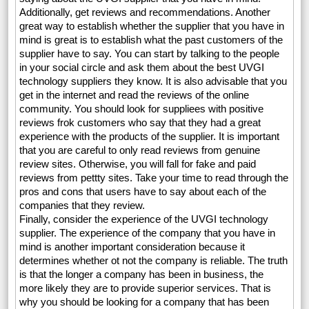
Additionally, get reviews and recommendations. Another
great way to establish whether the supplier that you have in
mind is great is to establish what the past customers of the
supplier have to say. You can start by talking to the people
in your social circle and ask them about the best UVGI
technology suppliers they know. It is also advisable that you
get in the internet and read the reviews of the online
community. You should look for suppliees with positive
reviews frok customers who say that they had a great
experience with the products of the supplier. It is important
that you are careful to only read reviews from genuine
review sites. Otherwise, you will fall for fake and paid
reviews from pettty sites. Take your time to read through the
pros and cons that users have to say about each of the
companies that they review.
Finally, consider the experience of the UVGI technology
supplier. The experience of the company that you have in
mind is another important consideration because it
determines whether ot not the company is reliable. The truth
is that the longer a company has been in business, the
more likely they are to provide superior services. That is
why you should be looking for a company that has been