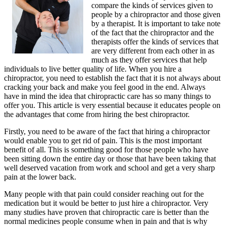
compare the kinds of services given to
people by a chiropractor and those given
by a therapist. It is important to take note
of the fact that the chiropractor and the
therapists offer the kinds of services that
are very different from each other in as
much as they offer services that help
individuals to live better quality of life. When you hire a
chiropractor, you need to establish the fact that it is not always about
cracking your back and make you feel good in the end. Always
have in mind the idea that chiropractic care has so many things to
offer you. This article is very essential because it educates people on
the advantages that come from hiring the best chiropractor.
Firstly, you need to be aware of the fact that hiring a chiropractor
would enable you to get rid of pain. This is the most important
benefit of all. This is something good for those people who have
been sitting down the entire day or those that have been taking that
well deserved vacation from work and school and get a very sharp
pain at the lower back.
Many people with that pain could consider reaching out for the
medication but it would be better to just hire a chiropractor. Very
many studies have proven that chiropractic care is better than the
normal medicines people consume when in pain and that is why