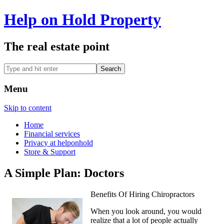
Help on Hold Property
The real estate point
Menu
Skip to content
Home
Financial services
Privacy at helponhold
Store & Support
A Simple Plan: Doctors
Benefits Of Hiring Chiropractors
When you look around, you would
realize that a lot of people actually