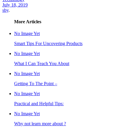
July 18, 2019
sby
.
More Articles
No Image Yet
Smart Tips For Uncovering Products
No Image Yet
What I Can Teach You About
No Image Yet
Getting To The Point –
No Image Yet
Practical and Helpful Tips:
No Image Yet
Why not learn more about ?