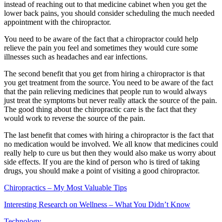
instead of reaching out to that medicine cabinet when you get the
lower back pains, you should consider scheduling the much needed
appointment with the chiropractor.
You need to be aware of the fact that a chiropractor could help
relieve the pain you feel and sometimes they would cure some
illnesses such as headaches and ear infections.
The second benefit that you get from hiring a chiropractor is that
you get treatment from the source. You need to be aware of the fact
that the pain relieving medicines that people run to would always
just treat the symptoms but never really attack the source of the pain.
The good thing about the chiropractic care is the fact that they
would work to reverse the source of the pain.
The last benefit that comes with hiring a chiropractor is the fact that
no medication would be involved. We all know that medicines could
really help to cure us but then they would also make us worry about
side effects. If you are the kind of person who is tired of taking
drugs, you should make a point of visiting a good chiropractor.
Chiropractics – My Most Valuable Tips
Interesting Research on Wellness – What You Didn’t Know
Technology