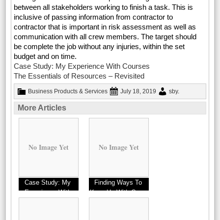
between all stakeholders working to finish a task. This is
inclusive of passing information from contractor to
contractor that is important in risk assessment as well as
communication with all crew members. The target should
be complete the job without any injuries, within the set
budget and on time.
Case Study: My Experience With Courses
The Essentials of Resources – Revisited
Business Products & Services
July 18, 2019
sby
.
More Articles
No Image Yet
No Image Yet
Case Study: My
Finding Ways To
Experience With
Keep Up With Cups
Businesses