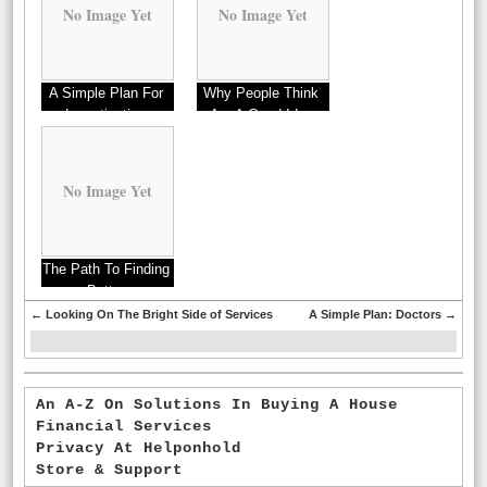
No Image Yet
No Image Yet
A Simple Plan For
Why People Think
Investigating
Are A Good Idea
No Image Yet
The Path To Finding
Better
←
Looking On The Bright Side of Services
A Simple Plan: Doctors
→
An A-Z On Solutions In Buying A House
Financial Services
Privacy At Helponhold
Store & Support