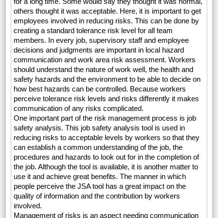
for a long time. Some would say they thought it was normal,
others thought it was acceptable. Here, it is important to get
employees involved in reducing risks. This can be done by
creating a standard tolerance risk level for all team
members. In every job, supervisory staff and employee
decisions and judgments are important in local hazard
communication and work area risk assessment. Workers
should understand the nature of work well, the health and
safety hazards and the environment to be able to decide on
how best hazards can be controlled. Because workers
perceive tolerance risk levels and risks differently it makes
communication of any risks complicated.
One important part of the risk management process is job
safety analysis. This job safety analysis tool is used in
reducing risks to acceptable levels by workers so that they
can establish a common understanding of the job, the
procedures and hazards to look out for in the completion of
the job. Although the tool is available, it is another matter to
use it and achieve great benefits. The manner in which
people perceive the JSA tool has a great impact on the
quality of information and the contribution by workers
involved.
Management of risks is an aspect needing communication