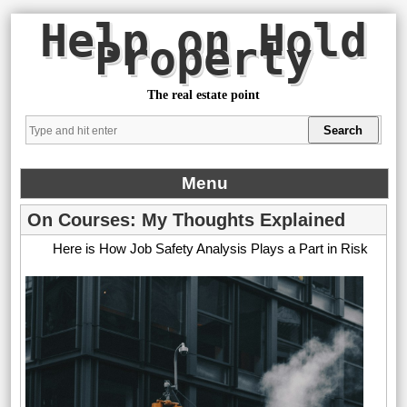
Help on Hold
Property
The real estate point
Menu
On Courses: My Thoughts Explained
Here is How Job Safety Analysis Plays a Part in Risk