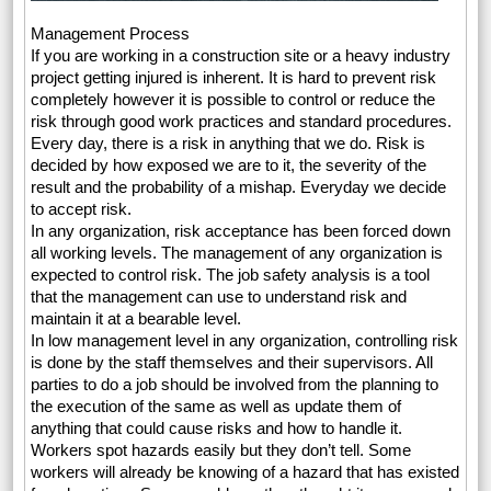
Management Process
If you are working in a construction site or a heavy industry
project getting injured is inherent. It is hard to prevent risk
completely however it is possible to control or reduce the
risk through good work practices and standard procedures.
Every day, there is a risk in anything that we do. Risk is
decided by how exposed we are to it, the severity of the
result and the probability of a mishap. Everyday we decide
to accept risk.
In any organization, risk acceptance has been forced down
all working levels. The management of any organization is
expected to control risk. The job safety analysis is a tool
that the management can use to understand risk and
maintain it at a bearable level.
In low management level in any organization, controlling risk
is done by the staff themselves and their supervisors. All
parties to do a job should be involved from the planning to
the execution of the same as well as update them of
anything that could cause risks and how to handle it.
Workers spot hazards easily but they don’t tell. Some
workers will already be knowing of a hazard that has existed