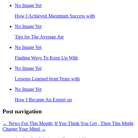
No Image Yet
How I Achieved Maximum Success with
No Image Yet
Tips for The Average Joe
No Image Yet
Finding Ways To Keep Up With
No Image Yet
Lessons Learned from Years with
No Image Yet
How I Became An Expert on
Post navigation
←
News For This Month:
If You Think You Get , Then This Might
Change Your Mind
→