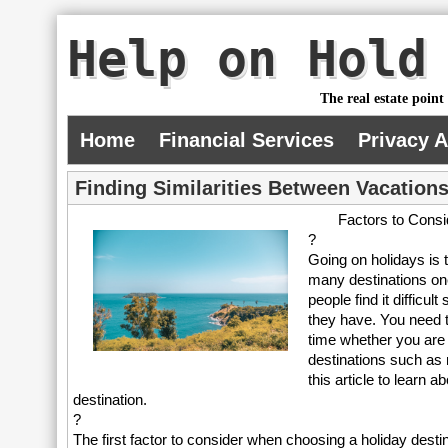
Help on Hold
The real estate point
Home
Financial Services
Privacy 
Finding Similarities Between Vacations
Factors to Cons
?
Going on holidays is 
many destinations on
people find it difficu
they have. You need t
time whether you are
destinations such as
this article to learn
destination.
?
The first factor to consider when choosing a holiday dest