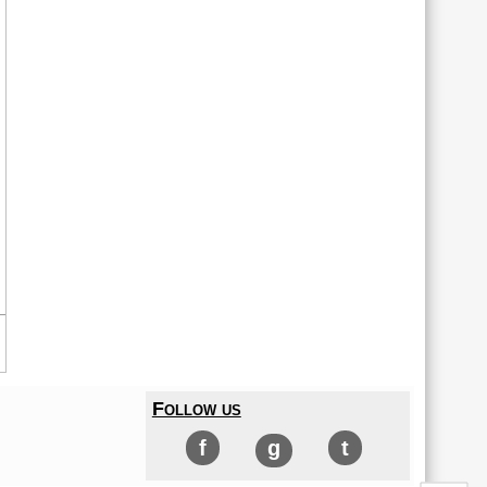
Follow us
f
g
t