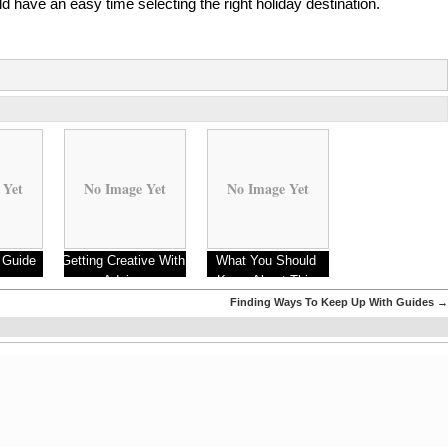
d have an easy time selecting the right holiday destination.
 Yet
No Image Yet
No Image Yet
 Guide
Getting Creative With
What You Should
Advice
Know About This
Year
Finding Ways To Keep Up With Guides
→