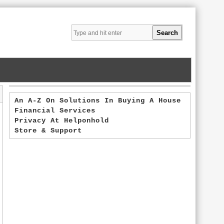
An A-Z On Solutions In Buying A House
Financial Services
Privacy At Helponhold
Store & Support