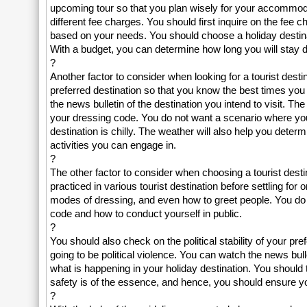
upcoming tour so that you plan wisely for your accommodati
different fee charges. You should first inquire on the fee 
based on your needs. You should choose a holiday destina
With a budget, you can determine how long you will stay dur
?
Another factor to consider when looking for a tourist dest
preferred destination so that you know the best times you 
the news bulletin of the destination you intend to visit. T
your dressing code. You do not want a scenario where you p
destination is chilly. The weather will also help you deter
activities you can engage in.
?
The other factor to consider when choosing a tourist destin
practiced in various tourist destination before settling for
modes of dressing, and even how to greet people. You do n
code and how to conduct yourself in public.
?
You should also check on the political stability of your pr
going to be political violence. You can watch the news bull
what is happening in your holiday destination. You should tou
safety is of the essence, and hence, you should ensure you 
?