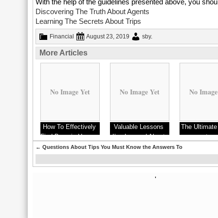
With the help of the guidelines presented above, you shoul
Discovering The Truth About Agents
Learning The Secrets About Trips
Financial
August 23, 2019
sby
.
More Articles
No Image Yet
No Image Yet
No Image
How To Effectively
Valuable Lessons
The Ultimate
Find Bargain Homes
I’ve Learned About
to
←
Questions About Tips You Must Know the Answers To
'