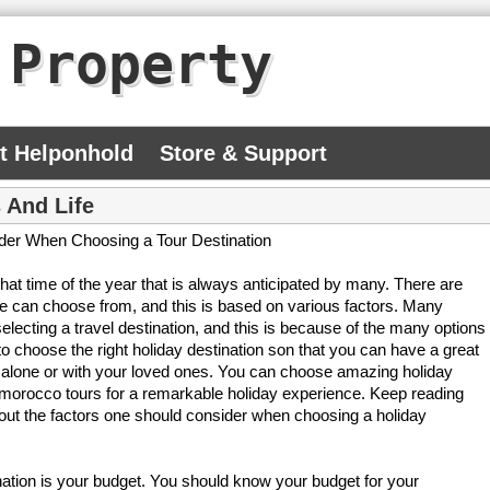
 Property
At Helponhold
Store & Support
 And Life
ider When Choosing a Tour Destination
that time of the year that is always anticipated by many. There are
e can choose from, and this is based on various factors. Many
lt selecting a travel destination, and this is because of the many options
o choose the right holiday destination son that you can have a great
 alone or with your loved ones. You can choose amazing holiday
 morocco tours for a remarkable holiday experience. Keep reading
 about the factors one should consider when choosing a holiday
ination is your budget. You should know your budget for your