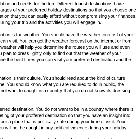
on and needs for the trip. Different tourist destinations have
charges of your preferred holiday destinations so that you choose one
tion that you can easily afford without compromising your finances.
ing your trip and the activities you will engage in.
ination is the weather. You should have the weather forecast of your
can visit. You can get the weather forecast on the internet or from
he weather will help you determine the routes you will use and even
lan to dress lightly only to find out that the weather of your
mine the best times you can visit your preferred destination and the
ation is their culture. You should read about the kind of culture
 one. You should know what you are required to do in public, the
ot want to caught in a country that you do not know its dressing
eferred destination. You do not want to be in a country where there is
eting of your proffered destination so that you have an insight into
r a place that is politically safe during your time of visit. Your
will not be caught in any political violence during your holiday.