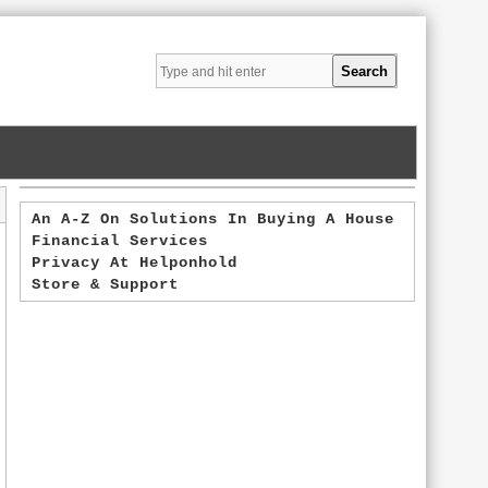
An A-Z On Solutions In Buying A House
Financial Services
Privacy At Helponhold
Store & Support