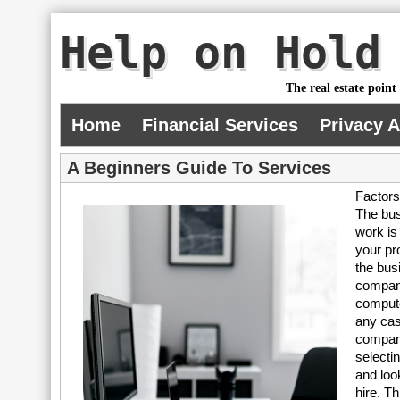
Help on Hold
The real estate point
Home
Financial Services
Privacy 
A Beginners Guide To Services
Factors
The bus
work is
your pr
the bus
company
compute
any cas
compani
selecti
and loo
hire. T