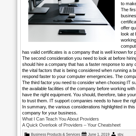
to make
The fir
busines
certifi
offer qu
look at
working
compute
has valid certificates is a company that is well known for p
The second consideration you need to look at before hiring
should hire a company that has a faster response to any d
the vital factors that is being considered when running 
respond faster to your computer emergencies. The compan
The third factor you need to consider when choosing IT su
the available facilities of the company before working w
have the right equipment. You should, therefore, take you
to trust them. IT support companies needs to have the rig
In summary, the various considerations highlighted in this 
company for your business.
What I Can Teach You About Providers
A Quick Overlook of Providers – Your Cheatsheet
Business Products & Services
June 1, 2019
sby
.