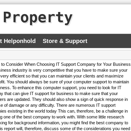
 Property
At Helponhold
Store & Support
 to Consider When Choosing IT Support Company for Your Business
iness industry is very competitive that you have to make sure your
 very efficient so that you can maintain your clients and maximize
ofit. You should always be sure of your computer support to maintain
iness. To enhance this computer support, you need to look for IT
 that can give IT support for business to make sure that your
rs are updated. They should also show a sign of quick response in
e of damage or any difficulty. There are numerous IT support
es existing in the world today This can, therefore, be a challenge in
ng one of the best company to work with. With some little research
king for background information, you might find the best company to
his report will, therefore, discuss some of the considerations you need