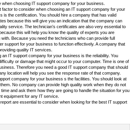
 when choosing IT support company for your business.
st factor to consider when choosing an IT support company for your
s is the certification. You should hire a company that has valid
cates because this will give you an indication that the company can
ality service. The technician’s certificates are also very essential to
 because this will help you know the quality of experts you are
 with. Because you need the technicians who can provide full
r support for your business to function effectively. A company that
roviding quality IT services.
 an IT support company for your business is the reliability. You
ifficulty or damage that might occur to your computer. Time is one of
a business. Therefore you need a good IT support company that should
y location will help you see the response rate of that company.
pport company for your business s the facilities. You should look at
ith them. No company can provide high quality work when they do not
r time and ask them how they are going to handle the situation for you
ht equipment for any IT service.
report are essential to consider when looking for the best IT support