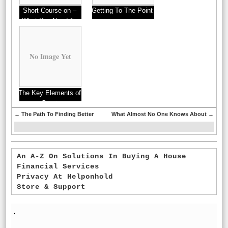
Short Course on –
Getting To The Point
What You Need To
–
Know
No Image Yet
The Key Elements of
Great
←
The Path To Finding Better
What Almost No One Knows About
→
An A-Z On Solutions In Buying A House
Financial Services
Privacy At Helponhold
Store & Support
'