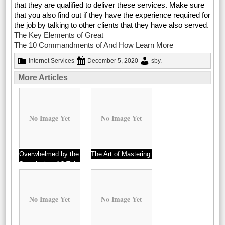
that they are qualified to deliver these services. Make sure
that you also find out if they have the experience required for
the job by talking to other clients that they have also served.
The Key Elements of Great
The 10 Commandments of And How Learn More
Internet Services
December 5, 2020
sby
.
More Articles
No Image Yet
No Image Yet
Overwhelmed by the
The Art of Mastering
Complexity of ? This
May Help
No Image Yet
No Image Yet