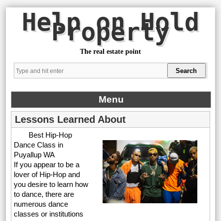
Help on Hold
Property
The real estate point
Menu
Lessons Learned About
Best Hip-Hop
Dance Class in
Puyallup WA
If you appear to be a
lover of Hip-Hop and
you desire to learn how
to dance, there are
numerous dance
classes or institutions