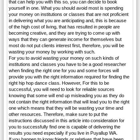
that can help you with this so, you can decide to book
yourself in one. What you should avoid most is spending
your money on institutions or classes that are not proficient
in delivering what you are anticipating and, this is because
of the high cost of living, that has resulted in people are
becoming creative, and they are trying to come up with
ways that they can generate income for themselves but
most do not put clients interest first, therefore, you will be
wasting your money by working with such.
For you to avoid wasting your money on such kinds of
institutions and classes you have to be a good researcher
when finding the right one for you and some forces will
provide you with the right information required for finding the
right hip hop dance class. However, For this to be
successful, you will need to look for reliable sources
knowing that some will end up misleading you as they do
not contain the right information that will lead you to the right
one which means that they will be wasting your time and
other resources. Therefore, make sure to put the
instructions discussed in this article into consideration for
you to successfully find one is capable of delivering the
results you need especially if you live in Puyallup WA.
If you happen to know friends or relatives that have been