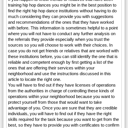
training hip hop dances you might be in the best position to
find the right hip hop dance institutions without having to do
much considering they can provide you with suggestions
and recommendations of the ones that they have worked
with before. This information is sometimes helpful to a point
where you will not have to conduct any further analysis on
the referrals they provide especially when you trust the
sources so you will choose to work with their choices. In
case you do not get friends or relatives that are worked with
these institutions before, you can still identify the one that is
reliable and competent enough by first getting a list of the
ones that are offering their services within your
neighborhood and use the instructions discussed in this
article to locate the right one.
You will have to find out if they have licenses of operations
from the authorities in charge of controlling these kinds of
operations within your neighborhood because you want to
protect yourself from those that would want to take
advantage of you. Once you are sure that they are credible
individuals, you will have to find out if they have the right
skills required for the task because you want to get from the
best, so they have to provide you with certificates to confirm