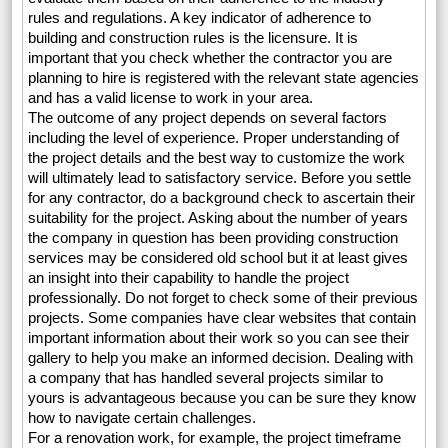
rules and regulations. A key indicator of adherence to
building and construction rules is the licensure. It is
important that you check whether the contractor you are
planning to hire is registered with the relevant state agencies
and has a valid license to work in your area.
The outcome of any project depends on several factors
including the level of experience. Proper understanding of
the project details and the best way to customize the work
will ultimately lead to satisfactory service. Before you settle
for any contractor, do a background check to ascertain their
suitability for the project. Asking about the number of years
the company in question has been providing construction
services may be considered old school but it at least gives
an insight into their capability to handle the project
professionally. Do not forget to check some of their previous
projects. Some companies have clear websites that contain
important information about their work so you can see their
gallery to help you make an informed decision. Dealing with
a company that has handled several projects similar to
yours is advantageous because you can be sure they know
how to navigate certain challenges.
For a renovation work, for example, the project timeframe