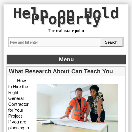
Help on Hold
Property
The real estate point
Menu
What Research About Can Teach You
How
to Hire the
Right
General
Contractor
for Your
Project
If you are
planning to