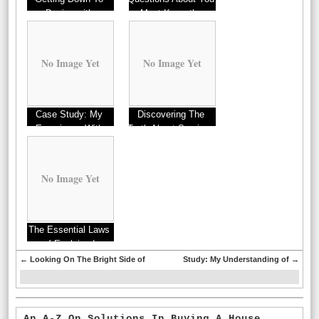
Basics with
Must Know the
Answers To
No Image Yet
No Image Yet
Case Study: My
Discovering The
Experience With
Truth About Services
No Image Yet
The Essential Laws
of Explained
←
Looking On The Bright Side of
Study: My Understanding of
→
An A-Z On Solutions In Buying A House