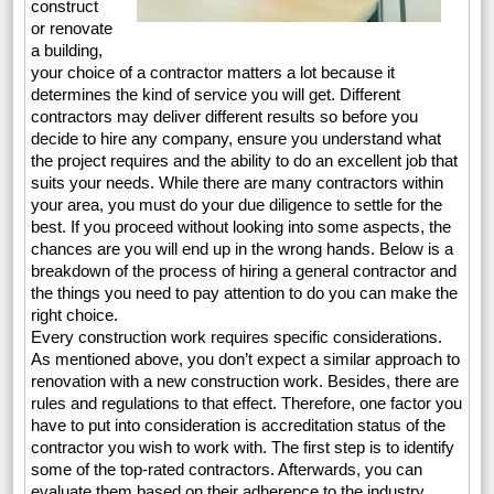
construct
or renovate
a building,
your choice of a contractor matters a lot because it
determines the kind of service you will get. Different
contractors may deliver different results so before you
decide to hire any company, ensure you understand what
the project requires and the ability to do an excellent job that
suits your needs. While there are many contractors within
your area, you must do your due diligence to settle for the
best. If you proceed without looking into some aspects, the
chances are you will end up in the wrong hands. Below is a
breakdown of the process of hiring a general contractor and
the things you need to pay attention to do you can make the
right choice.
Every construction work requires specific considerations.
As mentioned above, you don’t expect a similar approach to
renovation with a new construction work. Besides, there are
rules and regulations to that effect. Therefore, one factor you
have to put into consideration is accreditation status of the
contractor you wish to work with. The first step is to identify
some of the top-rated contractors. Afterwards, you can
evaluate them based on their adherence to the industry