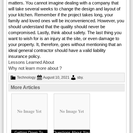
matters. You cannot imagine dealing with a company that
will take several weeks to change the design and layout of
your kitchen. Remember if the project takes long, your
family and loved ones will be inconvenienced. However, you
should understand that the quality should never be
compromised. Lastly, think about safety. The last thing you
want to wish for is an injury at the site, or even damage to
your property. It, therefore, goes without mentioning that an
ideal general contractor should have a valid liability
insurance policy.
Lessons Learned About
Why not learn more about ?
Technology
August 10, 2021
sby
.
More Articles
No Image Yet
No Image Yet
Getting Down To
Questions About You