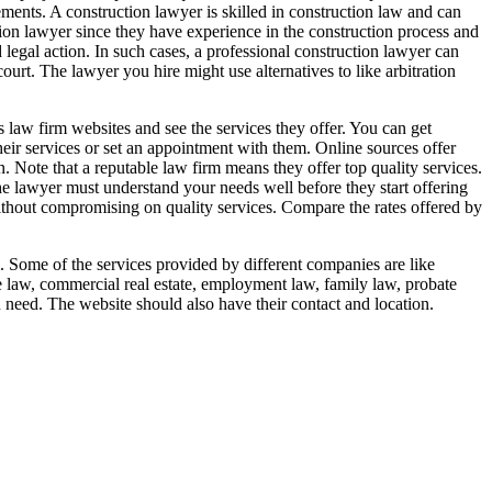
irements. A construction lawyer is skilled in construction law and can
tion lawyer since they have experience in the construction process and
d legal action. In such cases, a professional construction lawyer can
urt. The lawyer you hire might use alternatives to like arbitration
 law firm websites and see the services they offer. You can get
heir services or set an appointment with them. Online sources offer
. Note that a reputable law firm means they offer top quality services.
he lawyer must understand your needs well before they start offering
without compromising on quality services. Compare the rates offered by
m. Some of the services provided by different companies are like
te law, commercial real estate, employment law, family law, probate
 need. The website should also have their contact and location.