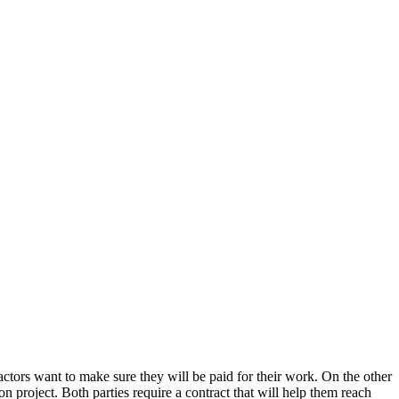
tractors want to make sure they will be paid for their work. On the other
n project. Both parties require a contract that will help them reach