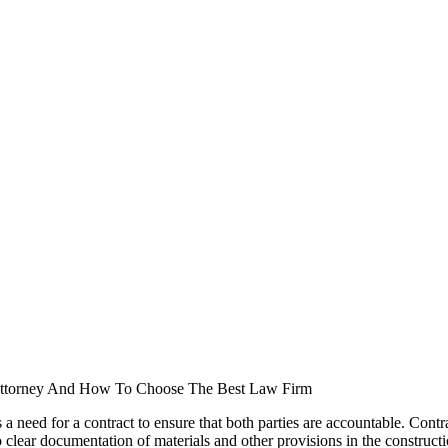
Attorney And How To Choose The Best Law Firm
is a need for a contract to ensure that both parties are accountable. Con
 clear documentation of materials and other provisions in the constructio