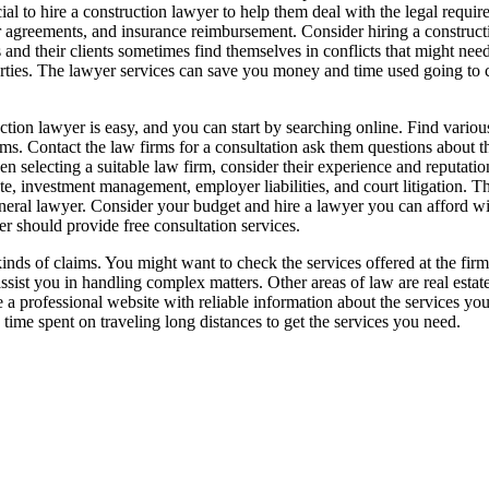
ucial to hire a construction lawyer to help them deal with the legal requ
bor agreements, and insurance reimbursement. Consider hiring a construc
 and their clients sometimes find themselves in conflicts that might nee
parties. The lawyer services can save you money and time used going to co
tion lawyer is easy, and you can start by searching online. Find various
irms. Contact the law firms for a consultation ask them questions about t
n selecting a suitable law firm, consider their experience and reputation
te, investment management, employer liabilities, and court litigation. T
general lawyer. Consider your budget and hire a lawyer you can afford 
er should provide free consultation services.
kinds of claims. You might want to check the services offered at the fir
assist you in handling complex matters. Other areas of law are real esta
 a professional website with reliable information about the services you
e time spent on traveling long distances to get the services you need.