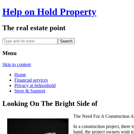
Help on Hold Property
The real estate point
Menu
Skip to content
Home
Financial services
Privacy at helponhold
Store & Support
Looking On The Bright Side of
The Need For A Construction 
In a construction project, there 
hand, the project owners wish to