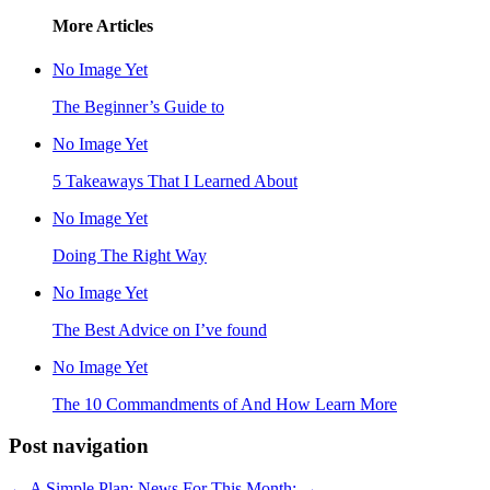
More Articles
No Image Yet
The Beginner’s Guide to
No Image Yet
5 Takeaways That I Learned About
No Image Yet
Doing The Right Way
No Image Yet
The Best Advice on I’ve found
No Image Yet
The 10 Commandments of And How Learn More
Post navigation
←
A Simple Plan:
News For This Month:
→