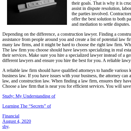
their goals. That is why it is cr
assist in dispute resolution, la
the parties involved. Contractors
offer the best solution to both 
and mediation to settle disputes.
Depending on the difference, a construction lawyer. Finding a construc
assistance from people around you and create a list of potential law f
many law firms, and it might be hard to choose the right law firm. Whe
The law firm you choose should have lawyers specializing in real esta
their services. Make sure you hire a specialized lawyer instead of a 
different lawyers and ensure you hire the best for you. A reliable lawy
A reliable law firm should have qualified attorneys to handle various 
business law. If you have issues with your business, the attorney can 
law, and construction law. When finding a law firm, ensures they have
Choose a law firm that is near you for efficient services. You will sav
Study: My Understanding of
Learning The “Secrets” of
Financial
August 4, 2020
sby
.