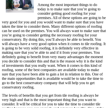
Among the most important things to do
today is to make sure that you’re going to
consider getting good roofing for your
premises. All of these options are going to be
very good for you and you would want to make sure that you have
taken the time to consider them. Many different options of roofing
can be used on the premises. You will always want to make sure that
you’re going to consider getting the necessary roofing for your
conservatory. By doing this, you’ll always be able to benefit. You
will always have a very good option when it comes to tile roofing. It
is going to be very solid roofing, it is definitely very effective in
making sure that you’re able to and if it from your premises. You
definitely going to benefit from very many advantages the moment
you decide to consider this and that is the reason why it is the kind
of investments that you really want. When it comes to this kind of
roofing, some of the best companies are available today to make
sure that you have been able to gain a lot in relation to this. One of
the main opportunities that is available would be to take the time to
go to the best conservatory company that will help you to get
conservatory roofing.
The levels of benefits that you get from tile roofing is always be
very high and that is the most important thing that you want to
consider. It will be critical for you to take the time to consider tile