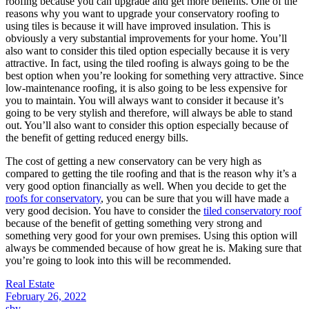
roofing because you can upgrade and get more benefits. One of the
reasons why you want to upgrade your conservatory roofing to
using tiles is because it will have improved insulation. This is
obviously a very substantial improvements for your home. You’ll
also want to consider this tiled option especially because it is very
attractive. In fact, using the tiled roofing is always going to be the
best option when you’re looking for something very attractive. Since
low-maintenance roofing, it is also going to be less expensive for
you to maintain. You will always want to consider it because it’s
going to be very stylish and therefore, will always be able to stand
out. You’ll also want to consider this option especially because of
the benefit of getting reduced energy bills.
The cost of getting a new conservatory can be very high as
compared to getting the tile roofing and that is the reason why it’s a
very good option financially as well. When you decide to get the
roofs for conservatory
, you can be sure that you will have made a
very good decision. You have to consider the
tiled conservatory roof
because of the benefit of getting something very strong and
something very good for your own premises. Using this option will
always be commended because of how great he is. Making sure that
you’re going to look into this will be recommended.
Real Estate
February 26, 2022
sby
.