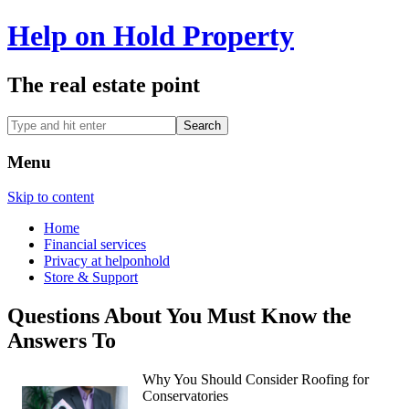
Help on Hold Property
The real estate point
Menu
Skip to content
Home
Financial services
Privacy at helponhold
Store & Support
Questions About You Must Know the
Answers To
Why You Should Consider Roofing for
Conservatories