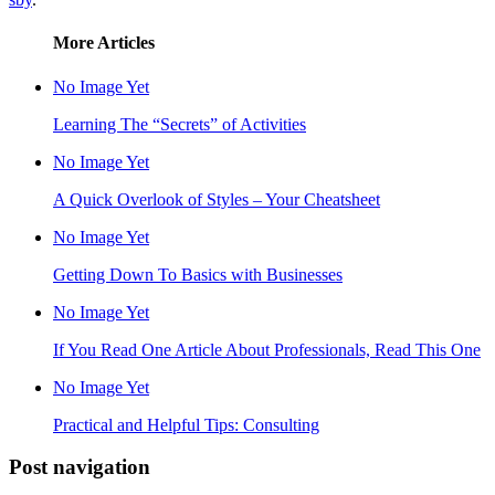
More Articles
No Image Yet
Learning The “Secrets” of Activities
No Image Yet
A Quick Overlook of Styles – Your Cheatsheet
No Image Yet
Getting Down To Basics with Businesses
No Image Yet
If You Read One Article About Professionals, Read This One
No Image Yet
Practical and Helpful Tips: Consulting
Post navigation