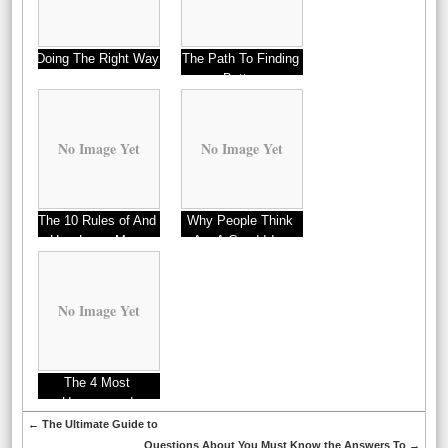
Doing The Right Way
The Path To Finding
Better
No Image Yet
No Image Yet
The 10 Rules of And
Why People Think
How Learn More
Are A Good Idea
No Image Yet
The 4 Most
Unanswered
Questions about
←
The Ultimate Guide to
Questions About You Must Know the Answers To
→