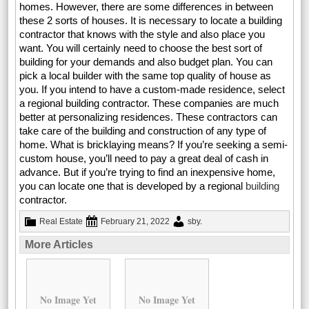
homes. However, there are some differences in between
these 2 sorts of houses. It is necessary to locate a building
contractor that knows with the style and also place you
want. You will certainly need to choose the best sort of
building for your demands and also budget plan. You can
pick a local builder with the same top quality of house as
you. If you intend to have a custom-made residence, select
a regional building contractor. These companies are much
better at personalizing residences. These contractors can
take care of the building and construction of any type of
home. What is bricklaying means? If you’re seeking a semi-
custom house, you’ll need to pay a great deal of cash in
advance. But if you’re trying to find an inexpensive home,
you can locate one that is developed by a regional
building
contractor.
Real Estate
February 21, 2022
sby
.
More Articles
No Image Yet
No Image Yet