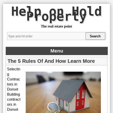
Help on Hold
Property
The real estate point
Menu
The 5 Rules Of And How Learn More
Selectin
g
Contrac
tors in
Dorset
Building
contract
ors in
Dorset