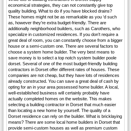
economical strategies, they can not constantly give top
quality building. What to do if you have blocked drains?
These homes might not be as remarkable as you ‘d such
as, however they’re extra budget-friendly. There are
additionally neighborhood builders, such as Carothers, who
specialize in customized residences. If you don’t require a
great deal of room, you can constantly choose from a bigger
house or a semi-custom one. There are several factors to
choose a system home builder. The very best means to
save money is to select a top notch system builder poole
dorset. Several of one of the most budget-friendly building
contractors in Dorset offer different rates of houses. These
companies are not cheap, but they have lots of residences
already constructed. You can save a great deal of cash by
opting for an in your area possessed home builder. A local,
well-established business will certainly probably have
actually completed homes on the website. This makes
selecting a building contractor in Dorset that much easier
than locating a new home by yourself. The quality of a
Dorset residence can rely on the builder. What is bricklaying
means? There are some local home builders in Dorset that
provide semi-custom houses as well as premium custom