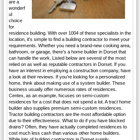
are a
wonderf
ul
choice
for
residence building. With over 1004 of these specialists in the
location, it’s simple to find a building contractor to meet your
requirements. Whether you need a brand-new cooking area,
bathroom, or garage, there’s a home builder in Dorset that
can handle the work. Listed below are several of the most
relied on as well as reputable contractors in Dorset. If you
have an interest in employing a construction company, have
a look at their reviews. If you’re looking for a personalized
home, think about making use of a system builder. These
business usually offer numerous rates of residences.
Centex, as an example, focuses on semi-custom
residences for a cost that does not spend a lot. A tract home
builder also supplies premium semi-custom residences.
Tractor building contractors are the most affordable option
due to their effectiveness. What to do if you have blocked
drains? Often, they have actually completed residences to
cost much less cash than various other home builders.
While lots of building contractors in Dorset supply