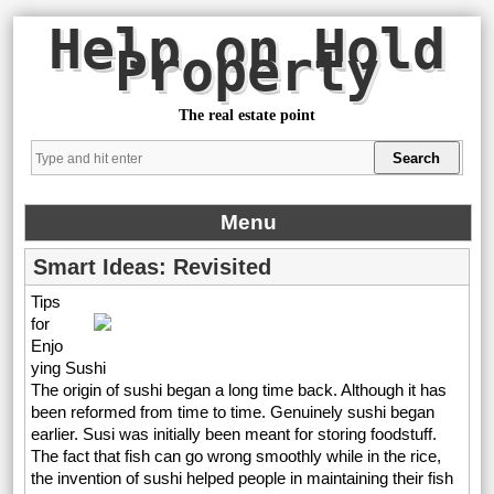
Help on Hold
Property
The real estate point
Menu
Smart Ideas: Revisited
Tips
for
Enjo
ying Sushi
The origin of sushi began a long time back. Although it has
been reformed from time to time. Genuinely sushi began
earlier. Susi was initially been meant for storing foodstuff.
The fact that fish can go wrong smoothly while in the rice,
the invention of sushi helped people in maintaining their fish