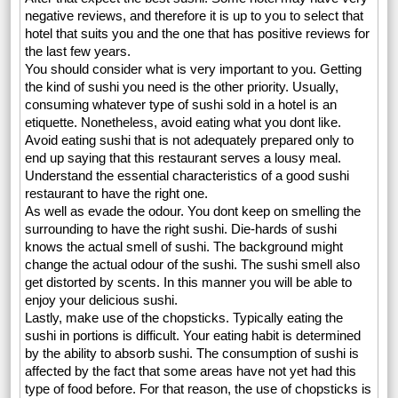
negative reviews, and therefore it is up to you to select that
hotel that suits you and the one that has positive reviews for
the last few years.
You should consider what is very important to you. Getting
the kind of sushi you need is the other priority. Usually,
consuming whatever type of sushi sold in a hotel is an
etiquette. Nonetheless, avoid eating what you dont like.
Avoid eating sushi that is not adequately prepared only to
end up saying that this restaurant serves a lousy meal.
Understand the essential characteristics of a good sushi
restaurant to have the right one.
As well as evade the odour. You dont keep on smelling the
surrounding to have the right sushi. Die-hards of sushi
knows the actual smell of sushi. The background might
change the actual odour of the sushi. The sushi smell also
get distorted by scents. In this manner you will be able to
enjoy your delicious sushi.
Lastly, make use of the chopsticks. Typically eating the
sushi in portions is difficult. Your eating habit is determined
by the ability to absorb sushi. The consumption of sushi is
affected by the fact that some areas have not yet had this
type of food before. For that reason, the use of chopsticks is