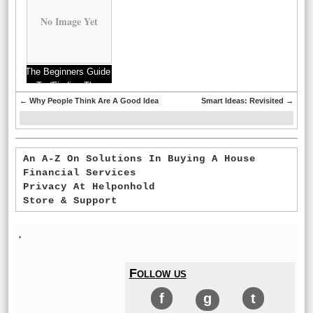
No Image Yet
The Beginners Guide
To (Finding The
Starting Point)
←
Why People Think Are A Good Idea
Smart Ideas: Revisited
→
An A-Z On Solutions In Buying A House
Financial Services
Privacy At Helponhold
Store & Support
'
Follow us
f
g
t