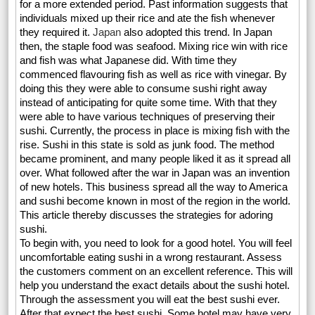
for a more extended period. Past information suggests that
individuals mixed up their rice and ate the fish whenever
they required it.
Japan
also adopted this trend. In Japan
then, the staple food was seafood. Mixing rice win with rice
and fish was what Japanese did. With time they
commenced flavouring fish as well as rice with vinegar. By
doing this they were able to consume sushi right away
instead of anticipating for quite some time. With that they
were able to have various techniques of preserving their
sushi. Currently, the process in place is mixing fish with the
rise. Sushi in this state is sold as junk food. The method
became prominent, and many people liked it as it spread all
over. What followed after the war in Japan was an invention
of new hotels. This business spread all the way to America
and sushi become known in most of the region in the world.
This article thereby discusses the strategies for adoring
sushi.
To begin with, you need to look for a good hotel. You will feel
uncomfortable eating sushi in a wrong restaurant. Assess
the customers comment on an excellent reference. This will
help you understand the exact details about the sushi hotel.
Through the assessment you will eat the best sushi ever.
After that expect the best sushi. Some hotel may have very