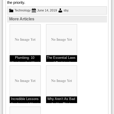
the priority.
Technology
June 14, 2019
sby
.
More Articles
No Image Yet
No Image Yet
Plumbing: 10
The Essential Laws
Mistakes that Most
of Explained
People Make
No Image Yet
No Image Yet
Incredible Lessons
Why Aren’t As Bad
I’ve Learned About
As You Think