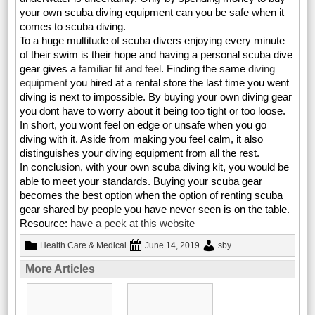
your own scuba diving equipment can you be safe when it
comes to scuba diving.
To a huge multitude of scuba divers enjoying every minute
of their swim is their hope and having a personal scuba dive
gear gives a
familiar fit and feel
. Finding the same
diving
equipment
you hired at a rental store the last time you went
diving is next to impossible. By buying your own diving gear
you dont have to worry about it being too tight or too loose.
In short, you wont feel on edge or unsafe when you go
diving with it. Aside from making you feel calm, it also
distinguishes your diving equipment from all the rest.
In conclusion, with your own scuba diving kit, you would be
able to meet your standards. Buying your scuba gear
becomes the best option when the option of renting scuba
gear shared by people you have never seen is on the table.
Resource:
have a peek at this website
Health Care & Medical
June 14, 2019
sby
.
More Articles