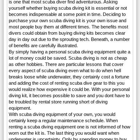
is one that most scuba diver find adventurous. Asking
yourself whether buying scuba diving kit is essential or not
becomes indispensable at some point in time. Deciding to
purchase your own scuba diving kit is your own issue and
most people buy them at different times. The benefits most
divers could obtain from buying diving kits becomes clear
day in day out due to the sprouting tech. Beneath, a number
of benefits are carefully illustrated.
By simply having a personal scuba diving equipment quite a
lot of money could be saved. Scuba diving is not as cheap
as other hobbies. There are particular lessons that cover
every aspect of scuba diving even what to do when hell
breaks loose while underwater, they certainly cost a fortune
and adding the cost of renting scuba dive gear to this you
would realize how expensive it could be. With your personal
diving kit, it becomes possible to save and you dont have to
be troubled by rental store running short of diving
equipment.
With scuba diving equipment of your own, you would
certainly keep a regular maintenance schedule. When
renting a scuba diving equipment one is not informed of how
worn out the kit is. The last thing you would want when
underwater is uncertainty. Only by spending money to buy