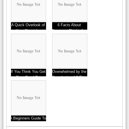
No Image Yet
No Image Yet
A Quick Overlook of
6 Facts About
– Your Cheatsheet
Everyone Thinks Are
True
No Image Yet
No Image Yet
If You Think You Get
Overwhelmed by the
, Then Read This
Complexity of ? This
May Help
No Image Yet
A Beginners Guide To