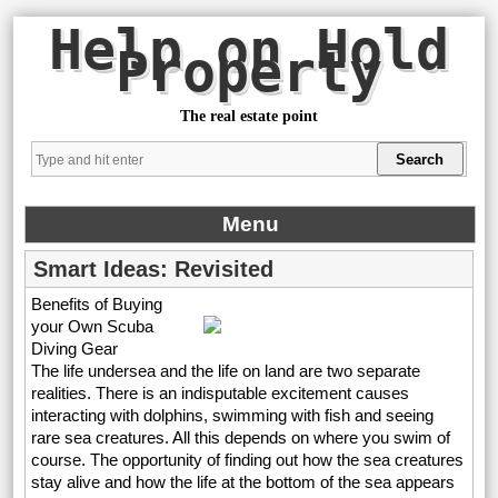
Help on Hold
Property
The real estate point
Menu
Smart Ideas: Revisited
Benefits of Buying
your Own Scuba
Diving Gear
The life undersea and the life on land are two separate
realities. There is an indisputable excitement causes
interacting with dolphins, swimming with fish and seeing
rare sea creatures. All this depends on where you swim of
course. The opportunity of finding out how the sea creatures
stay alive and how the life at the bottom of the sea appears