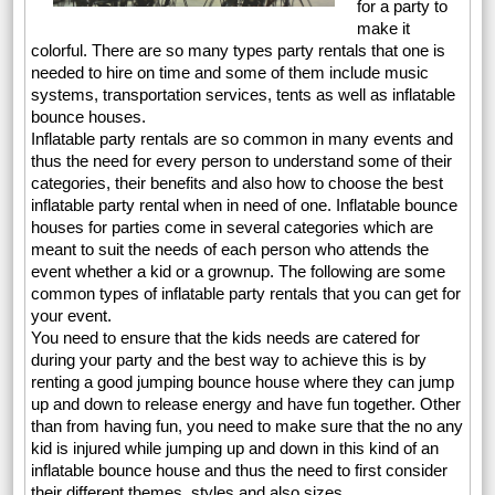
for a party to
make it
colorful. There are so many types party rentals that one is
needed to hire on time and some of them include music
systems, transportation services, tents as well as inflatable
bounce houses.
Inflatable party rentals are so common in many events and
thus the need for every person to understand some of their
categories, their benefits and also how to choose the best
inflatable party rental when in need of one. Inflatable bounce
houses for parties come in several categories which are
meant to suit the needs of each person who attends the
event whether a kid or a grownup. The following are some
common types of inflatable party rentals that you can get for
your event.
You need to ensure that the kids needs are catered for
during your party and the best way to achieve this is by
renting a good jumping bounce house where they can jump
up and down to release energy and have fun together. Other
than from having fun, you need to make sure that the no any
kid is injured while jumping up and down in this kind of an
inflatable bounce house and thus the need to first consider
their different themes, styles and also sizes.