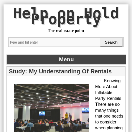
Help on Hold
Property
The real estate point
Menu
Study: My Understanding Of Rentals
Knowing
More About
Inflatable
Party Rentals
There are so
many things
that one needs
to consider
when planning