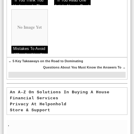
If You Think You
If You Read One
Understand , Then
Article About , Read
Read This
This One
No Image Yet
Mistakes To Avoid
When Looking At
Real Estate
←
5 Key Takeaways on the Road to Dominating
Questions About You Must Know the Answers To
→
An A-Z On Solutions In Buying A House
Financial Services
Privacy At Helponhold
Store & Support
'