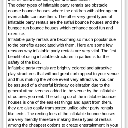
The other types of inflatable party rentals are obstacle
course bounce houses where the children with older age or
even adults can use them. The other very great types of
inflatable party rentals are the safari bounce houses and the
bungee run bounce houses which enhance good fun and
exercise.
Inflatable party rentals are becoming so much popular due
to the benefits associated with them. Here are some few
reasons why inflatable party rentals are very vital. The first
benefit of using inflatable structures in parties is for the
safety of the kids.
Inflatable party rentals are brightly colored and attractive
play structures that will add great curb appeal to your venue
and thus making the whole event very attractive. You can
be assured of a cheerful birthday celebration due to the
general attractiveness added to the venue by the inflatable
structures you rent. The setting up of the inflatable bounce
houses is one of the easiest things and apart from them,
they are also easily transported unlike other party rentals
like tents. The renting fees of the inflatable bounce houses
are very friendly therefore making these types of rentals
among the cheapest options to create entertainment in your