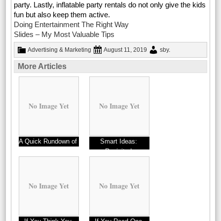
party. Lastly, inflatable party rentals do not only give the kids
fun but also keep them active.
Doing Entertainment The Right Way
Slides – My Most Valuable Tips
Advertising & Marketing
August 11, 2019
sby
.
More Articles
No Image Yet
No Image Yet
A Quick Rundown of
Smart Ideas:
Revisited
No Image Yet
No Image Yet