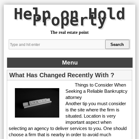
Help on Hold
Property
The real estate point
Menu
What Has Changed Recently With ?
Things to Consider When
Seeking a Reliable Bankruptcy
attorney
Another tip you must consider
is the site where the firm is
situated. Location is very
important aspect when
selecting an agency to deliver services to you. One should
choose a firm that is nearby in order to avoid much