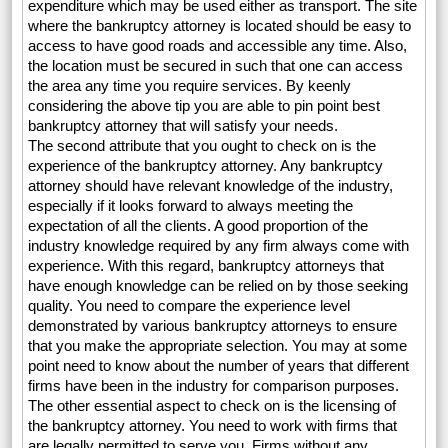
expenditure which may be used either as transport. The site
where the bankruptcy attorney is located should be easy to
access to have good roads and accessible any time. Also,
the location must be secured in such that one can access
the area any time you require services. By keenly
considering the above tip you are able to pin point best
bankruptcy attorney that will satisfy your needs.
The second attribute that you ought to check on is the
experience of the bankruptcy attorney. Any bankruptcy
attorney should have relevant knowledge of the industry,
especially if it looks forward to always meeting the
expectation of all the clients. A good proportion of the
industry knowledge required by any firm always come with
experience. With this regard, bankruptcy attorneys that
have enough knowledge can be relied on by those seeking
quality. You need to compare the experience level
demonstrated by various bankruptcy attorneys to ensure
that you make the appropriate selection. You may at some
point need to know about the number of years that different
firms have been in the industry for comparison purposes.
The other essential aspect to check on is the licensing of
the bankruptcy attorney. You need to work with firms that
are legally permitted to serve you. Firms without any