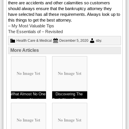
there are accidents and other calamities so customers
should always ensure that the bankruptcy attorney they
have selected has all these requirements. Always look up to
this things to get the best attorney.
– My Most Valuable Tips
The Essentials of – Revisited
Health Care & Medical
December 5, 2020
sby
.
More Articles
No Image Yet
No Image Yet
What Almost No One
Discovering The
Knows About
Truth About Experts
No Image Yet
No Image Yet