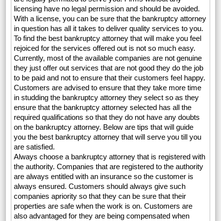
licensing have no legal permission and should be avoided.
With a license, you can be sure that the bankruptcy attorney
in question has all it takes to deliver quality services to you.
To find the best bankruptcy attorney that will make you feel
rejoiced for the services offered out is not so much easy.
Currently, most of the available companies are not genuine
they just offer out services that are not good they do the job
to be paid and not to ensure that their customers feel happy.
Customers are advised to ensure that they take more time
in studding the bankruptcy attorney they select so as they
ensure that the bankruptcy attorney selected has all the
required qualifications so that they do not have any doubts
on the bankruptcy attorney. Below are tips that will guide
you the best bankruptcy attorney that will serve you till you
are satisfied.
Always choose a bankruptcy attorney that is registered with
the authority. Companies that are registered to the authority
are always entitled with an insurance so the customer is
always ensured. Customers should always give such
companies apriority so that they can be sure that their
properties are safe when the work is on. Customers are
also advantaged for they are being compensated when