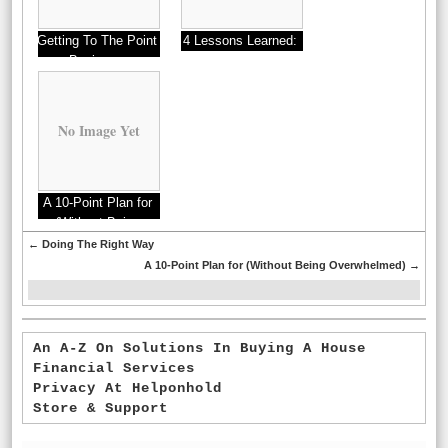
Getting To The Point
4 Lessons Learned:
– Businesses
No Image Yet
A 10-Point Plan for
(Without Being
Overwhelmed)
←
Doing The Right Way
A 10-Point Plan for (Without Being Overwhelmed)
→
An A-Z On Solutions In Buying A House
Financial Services
Privacy At Helponhold
Store & Support