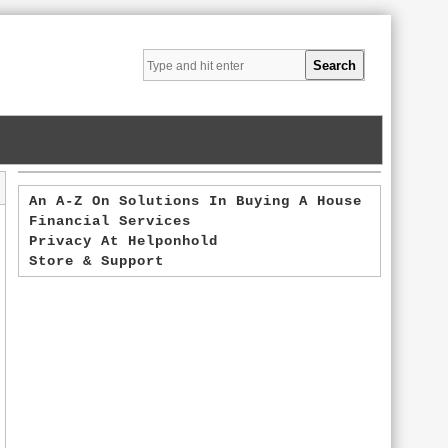
An A-Z On Solutions In Buying A House
Financial Services
Privacy At Helponhold
Store & Support