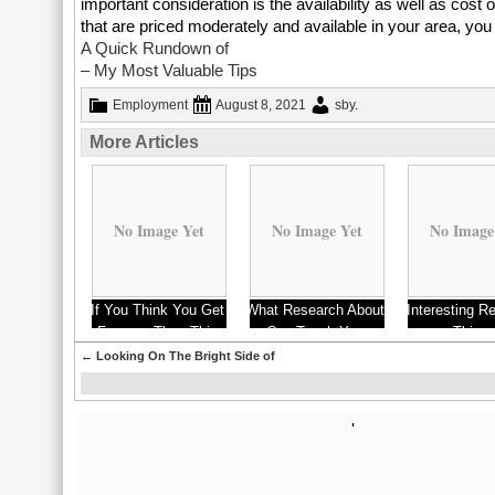
important consideration is the availability as well as cost of
that are priced moderately and available in your area, you 
A Quick Rundown of
– My Most Valuable Tips
Employment
August 8, 2021
sby
.
More Articles
No Image Yet
No Image Yet
No Image
If You Think You Get
What Research About
Interesting R
Fences, Then This
Can Teach You
on – Thing
Might Change Your
Probably Nev
←
Looking On The Bright Side of
Mind
'