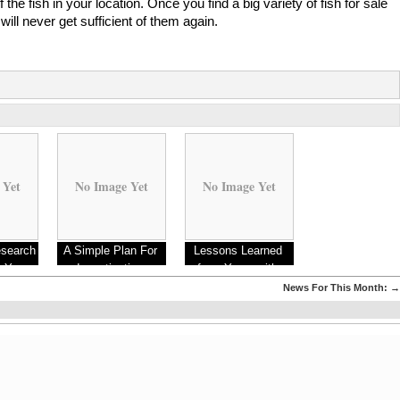
 the fish in your location. Once you find a big variety of fish for sale
will never get sufficient of them again.
 Yet
No Image Yet
No Image Yet
esearch
A Simple Plan For
Lessons Learned
s You
Investigating
from Years with
er Knew
News For This Month:
→