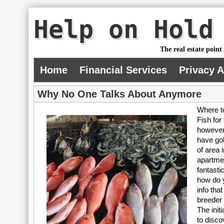
Help on Hold
The real estate point
Home
Financial Services
Privacy 
Why No One Talks About Anymore
Where t
Fish for
however 
have gol
of area i
apartmen
fantasti
how do y
info tha
breeder 
The init
to disco