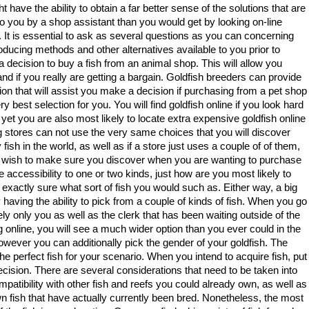
t have the ability to obtain a far better sense of the solutions that are
to you by a shop assistant than you would get by looking on-line
. It is essential to ask as several questions as you can concerning
oducing methods and other alternatives available to you prior to
 decision to buy a fish from an animal shop. This will allow you
nd if you really are getting a bargain. Goldfish breeders can provide
ion that will assist you make a decision if purchasing from a pet shop
ery best selection for you. You will find goldfish online if you look hard
yet you are also most likely to locate extra expensive goldfish online
og stores can not use the very same choices that you will discover
sh in the world, as well as if a store just uses a couple of of them,
you wish to make sure you discover when you are wanting to purchase
have accessibility to one or two kinds, just how are you most likely to
 exactly sure what sort of fish you would such as. Either way, a big
y having the ability to pick from a couple of kinds of fish. When you go
kely only you as well as the clerk that has been waiting outside of the
 online, you will see a much wider option than you ever could in the
 however you can additionally pick the gender of your goldfish. The
the perfect fish for your scenario. When you intend to acquire fish, put
ecision. There are several considerations that need to be taken into
ompatibility with other fish and reefs you could already own, as well as
wn fish that have actually currently been bred. Nonetheless, the most