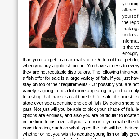
you migh
offered 
yourself
the repr
making a
understa
informat
is the v
enough, 
than you can get in an animal shop. On top of that, pet d
when you buy a goldfish online. You have access to every fi
they are not reputable distributors. The following thing 
a fish offer for sale is a large variety of fish. If you just 
stay on top of their requirements? Or possibly you are not
variety is going to be a lot more appealing to you than onl
to a shop that markets real-time fish for sale, it is most li
store ever see a genuine choice of fish. By going shopping
past. Not just will you be able to pick your shade of fish,
options are endless, and also you are particular to locate 
in the time to discover all you can prior to you make the d
consideration, such as what types the fish will be, their c
whether or not you wish to acquire young fish or fully gro