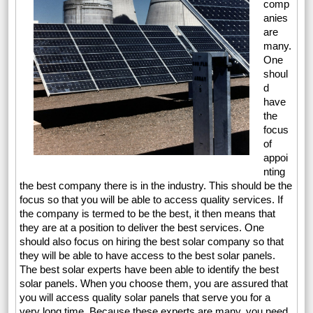
comp
anies
are
many.
One
shoul
d
have
the
focus
of
appoi
nting
the best company there is in the industry. This should be the
focus so that you will be able to access quality services. If
the company is termed to be the best, it then means that
they are at a position to deliver the best services. One
should also focus on hiring the best solar company so that
they will be able to have access to the best solar panels.
The best solar experts have been able to identify the best
solar panels. When you choose them, you are assured that
you will access quality solar panels that serve you for a
very long time. Because these experts are many, you need