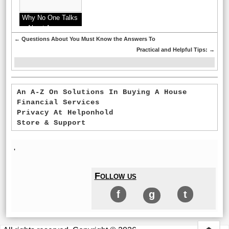
Why No One Talks
About Anymore
←
Questions About You Must Know the Answers To
Practical and Helpful Tips:
→
An A-Z On Solutions In Buying A House
Financial Services
Privacy At Helponhold
Store & Support
'
Follow us
f
g
t