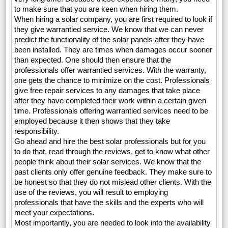
to make sure that you are keen when hiring them.
When hiring a solar company, you are first required to look if
they give warrantied service. We know that we can never
predict the functionality of the solar panels after they have
been installed. They are times when damages occur sooner
than expected. One should then ensure that the
professionals offer warrantied services. With the warranty,
one gets the chance to minimize on the cost. Professionals
give free repair services to any damages that take place
after they have completed their work within a certain given
time. Professionals offering warrantied services need to be
employed because it then shows that they take
responsibility.
Go ahead and hire the best solar professionals but for you
to do that, read through the reviews, get to know what other
people think about their solar services. We know that the
past clients only offer genuine feedback. They make sure to
be honest so that they do not mislead other clients. With the
use of the reviews, you will result to employing
professionals that have the skills and the experts who will
meet your expectations.
Most importantly, you are needed to look into the availability