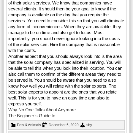
of their solar services. We know that companies have
several clients. It should then be your goal to know if the
company is available on the day that you require the
services. You need to consider this so that you will eliminate
any form of inconveniences. When they are available, they
manage to be on time and also get to focus. Most
importantly, you should never ignore looking into the costs
of the solar services. Hire the company that is reasonable
with the costs.
Another aspect that you should always look into is the area
that the solar company has specialized in serving. You will
be able to tell this when you look into their location. You can
also call them to confirm of the different areas they need to
be served in. You should be aware that you need to also
know how well you will relate with the solar experts. The
best solar experts to appoint are the ones that you relate
well. This is for you to have an easy time and also to
express yourself.
Why No One Talks About Anymore
The Beginner’s Guide to
Pets & Animals
December 5, 2020
sby
.