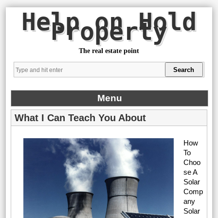
Help on Hold
Property
The real estate point
Menu
What I Can Teach You About
How
To
Choo
se A
Solar
Comp
any
Solar