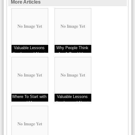
More Articles
No Image Yet
No Image Yet
Valuable Lessons
Why People Think
I’ve Learned About
Are A Good Idea
Options
No Image Yet
No Image Yet
Where To Start with
Valuable Lessons
and More
I’ve Learned About
No Image Yet