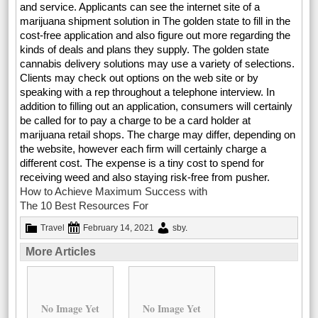
and service. Applicants can see the internet site of a
marijuana shipment solution in The golden state to fill in the
cost-free application and also figure out more regarding the
kinds of deals and plans they supply. The golden state
cannabis delivery solutions may use a variety of selections.
Clients may check out options on the web site or by
speaking with a rep throughout a telephone interview. In
addition to filling out an application, consumers will certainly
be called for to pay a charge to be a card holder at
marijuana retail shops. The charge may differ, depending on
the website, however each firm will certainly charge a
different cost. The expense is a tiny cost to spend for
receiving weed and also staying risk-free from pusher.
How to Achieve Maximum Success with
The 10 Best Resources For
Travel
February 14, 2021
sby
.
More Articles
No Image Yet
No Image Yet