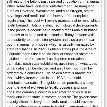
still restrict the belongings, sale and circulation of marijuana.
While some have legislated entertainment use marijuana,
such as Colorado, Washington, and also Oregon, others
have legalized medicinal use, however not complete
legalization. This post will review marijuana shipment, which
is still banned in lots of states. Technological developments
in the previous decade have enabled marijuana distribution
services to expand and also flourish. Today, anyone with
accessibility to a computer system and also a phone can
buy marijuana from house, which is usually managed by
state regulations. In 2021, eighteen states plus the Area of
Columbia permit the legal visibility of cannabis shipment
solutions to market as well as disperse recreational
cannabis. Each state establishes guidelines on what types
of cannabis can be shipped and also how much can be
ordered by a consumer. The golden state is maybe the
most widely known state in the USA for cannabis
distribution cannabis. The golden state permits anybody
over the age of eighteen to legally possess and also
consume cannabis, which is also referred to as leisure
marijuana in the state. However, because The golden state
is a significant delivery state, individuals should travel to
various other states in order to lawfully have marijuana. For