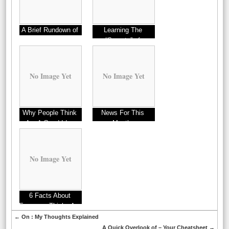
A Brief Rundown of
Learning The
“Secrets” of
No Image Yet
No Image Yet
Why People Think
News For This
Are A Good Idea
Month:
No Image Yet
6 Facts About
Everyone Thinks Are
True
←
On : My Thoughts Explained
A Quick Overlook of – Your Cheatsheet
→