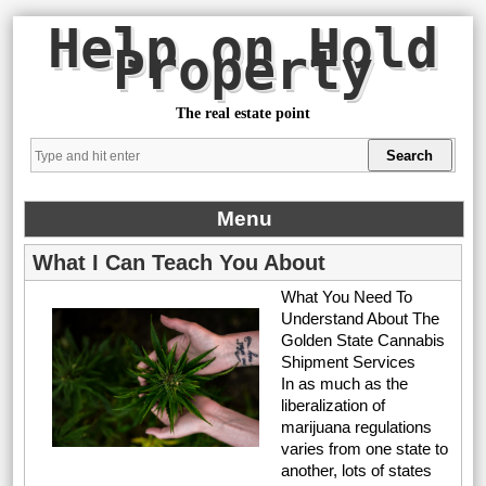
Help on Hold
Property
The real estate point
Menu
What I Can Teach You About
What You Need To
Understand About The
Golden State Cannabis
Shipment Services
In as much as the
liberalization of
marijuana regulations
varies from one state to
another, lots of states