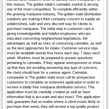
this reason, The golden state’s cannabis market is among
one of the most competitive. To complete efficiently within
the growing marijuana industry, The golden state distribution
solutions are making it their company concern to supply an
unblemished, safe and very discreet way for clients to
purchase marijuana. The initial step in customer care is
giving knowledgeable and helpful employees who are
educated concerning neighborhood legislations, the
advantages as well as risks of consuming cannabis, as well
as the best approaches for intake. Customer service reps
must be available twenty-four hours each day, 7 days each
week. Workers must be prepared to answer questions
pertaining to cannabis. If they appear unresponsive or show
up that they are avoiding answering any type of concerns,
the client should look for a various agent. Cannabis
companies in The golden state must call for prospective
customers to complete an extensive application in order to
receive a totally free marijuana distribution service. This
application must be carefully created as well as have
information that is accurate and also exact. This application
aids guarantee that no matter where a client mosts likely to
purchase their weed, they will receive a top quality product