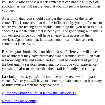
you should also choose a rehab center that can handle all types of
addiction as this will assure you that you will get the treatment that
you need.
Apart from that, you should consider the location of the rehab
center. This is one area that will be influenced by your preference or
where you are feeling comfortable. One thing that you need to do is
choosing a rehab center that is near you. The good thing with this is
convenience since you will have an easy time accessing their
services. Apart from that, it is also economical to choose a rehab
center that is near you.
Besides, you should also consider their staff. Here you will have to
make sure that they have professional and certified staff. Such staff
is knowledgeable and skilled and you will be confident of getting
the best quality services from them. To improve your experience,
you should also make sure that their staff is friendly and caring.
Last but not least, you should read the online reviews from past
clients. Where you will have to choose a rehab center that has many
positive reviews than the negative ones.
Questions About You Must Know the Answers To
News For This Month: