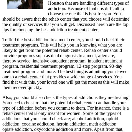
Houston that are handling different types of
addiction. Because of that it is difficult to
choose the one that is best for you. You
should be aware that the rehab center that you choose will determine
the quality of services that you will get. Discussed herein are the top
tips for choosing the best addiction treatment center.
To find the best addiction treatment center, you should check their
treatment programs. This will help you in knowing what you are
likely to get from the potential rehab center. Rehab center should
provide programs such as dual diagnosis treatment, aftercare,
therapy service, intensive outpatient program, inpatient treatment
program, residential treatment program, 12-step program, 90-day
treatment program and more. The best thing is admitting your loved
one to a rehab center that provides a wide range of services. You
find that with this, your loved one will get the most as this will make
them recover quickly.
Also, you should also check the types of addictions they are treating.
You need to be sure that the potential rehab center can handle your
type of addiction before you commit to them. For instance, there is a
rehab center that is only meant for women. Some of the types of
addictions that you should check are; alcohol addiction, opioid
addiction, cocaine addiction, heroin addiction, meth addiction,
opiate addiction, oxycodone addiction and more. Apart from that,