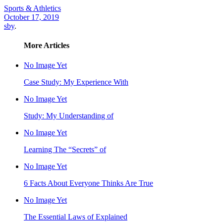
Sports & Athletics
October 17, 2019
sby
.
More Articles
No Image Yet
Case Study: My Experience With
No Image Yet
Study: My Understanding of
No Image Yet
Learning The “Secrets” of
No Image Yet
6 Facts About Everyone Thinks Are True
No Image Yet
The Essential Laws of Explained