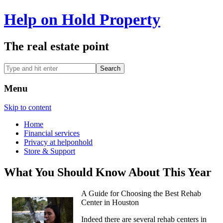
Help on Hold Property
The real estate point
Menu
Skip to content
Home
Financial services
Privacy at helponhold
Store & Support
What You Should Know About This Year
A Guide for Choosing the Best Rehab
Center in Houston
Indeed there are several rehab centers in