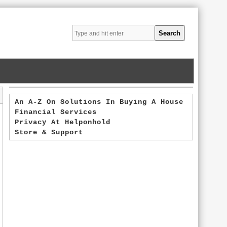
An A-Z On Solutions In Buying A House
Financial Services
Privacy At Helponhold
Store & Support