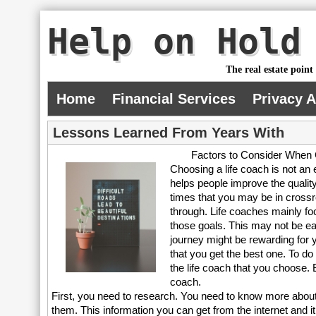
Help on Hold
The real estate point
Home
Financial Services
Privacy 
Lessons Learned From Years With
Factors to Consider When 
Choosing a life coach is not an 
helps people improve the quality
times that you may be in crossr
through. Life coaches mainly fo
those goals. This may not be eas
journey might be rewarding for 
that you get the best one. To do 
the life coach that you choose. 
coach.
First, you need to research. You need to know more about a
them. This information you can get from the internet and it