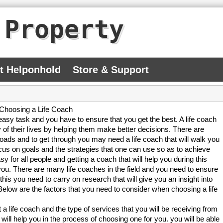
 Property
At Helponhold
Store & Support
Choosing a Life Coach
easy task and you have to ensure that you get the best. A life coach
 of their lives by helping them make better decisions. There are
oads and to get through you may need a life coach that will walk you
cus on goals and the strategies that one can use so as to achieve
y for all people and getting a coach that will help you during this
you. There are many life coaches in the field and you need to ensure
this you need to carry on research that will give you an insight into
Below are the factors that you need to consider when choosing a life
 life coach and the type of services that you will be receiving from
 will help you in the process of choosing one for you. you will be able