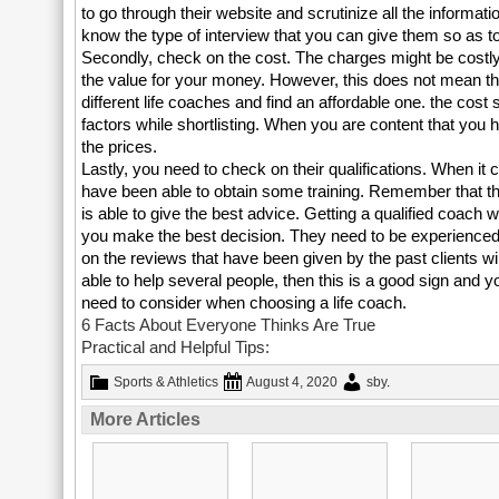
to go through their website and scrutinize all the informati
know the type of interview that you can give them so as to
Secondly, check on the cost. The charges might be costly
the value for your money. However, this does not mean t
different life coaches and find an affordable one. the cost
factors while shortlisting. When you are content that you
the prices.
Lastly, you need to check on their qualifications. When it
have been able to obtain some training. Remember that the
is able to give the best advice. Getting a qualified coach wi
you make the best decision. They need to be experienced a
on the reviews that have been given by the past clients wil
able to help several people, then this is a good sign and 
need to consider when choosing a life coach.
6 Facts About Everyone Thinks Are True
Practical and Helpful Tips:
Sports & Athletics
August 4, 2020
sby
.
More Articles