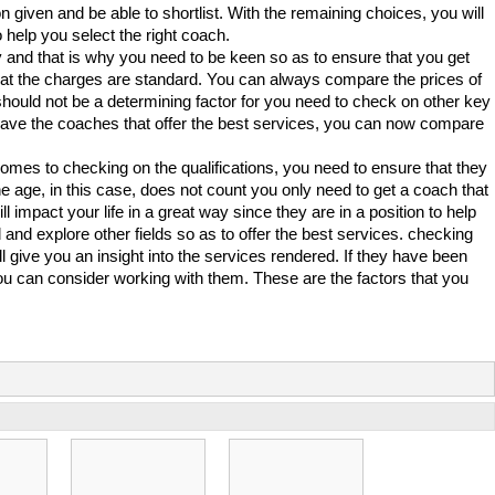
on given and be able to shortlist. With the remaining choices, you will
 help you select the right coach.
 and that is why you need to be keen so as to ensure that you get
hat the charges are standard. You can always compare the prices of
 should not be a determining factor for you need to check on other key
 have the coaches that offer the best services, you can now compare
 comes to checking on the qualifications, you need to ensure that they
 age, in this case, does not count you only need to get a coach that
ll impact your life in a great way since they are in a position to help
nd explore other fields so as to offer the best services. checking
l give you an insight into the services rendered. If they have been
you can consider working with them. These are the factors that you