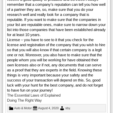
remember that a company’s reputation can tell you how well
of a partner they are, so, make sure that you do your
research well and really look for a company that is
reputable. If you want to make sure that the companies in
your list are reputable ones, make sure to narrow down your
list into those companies that have been established already
for at least 10 years.
License – you have to see to it that you check for the
license and registration of the company that you wish to hire
so that you will also know if that certain company is a legit
one or not. Moreover, you also have to make sure that the
people whom you will be working for have obtained their
own licenses also or if not, any documents that can serve
as a proof that they are experts in the field. Knowing these
things is very important because your safety and the
success of your transaction will depend on this. So, good
luck with your hunt for the best company, and do not forget
to have fun on your journey!
The Essential Laws of Explained
Doing The Right Way
Auto & Motor
August 4, 2020
sby
.