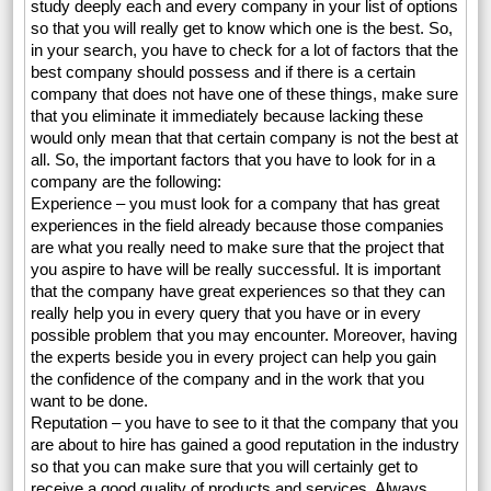
study deeply each and every company in your list of options
so that you will really get to know which one is the best. So,
in your search, you have to check for a lot of factors that the
best company should possess and if there is a certain
company that does not have one of these things, make sure
that you eliminate it immediately because lacking these
would only mean that that certain company is not the best at
all. So, the important factors that you have to look for in a
company are the following:
Experience – you must look for a company that has great
experiences in the field already because those companies
are what you really need to make sure that the project that
you aspire to have will be really successful. It is important
that the company have great experiences so that they can
really help you in every query that you have or in every
possible problem that you may encounter. Moreover, having
the experts beside you in every project can help you gain
the confidence of the company and in the work that you
want to be done.
Reputation – you have to see to it that the company that you
are about to hire has gained a good reputation in the industry
so that you can make sure that you will certainly get to
receive a good quality of products and services. Always