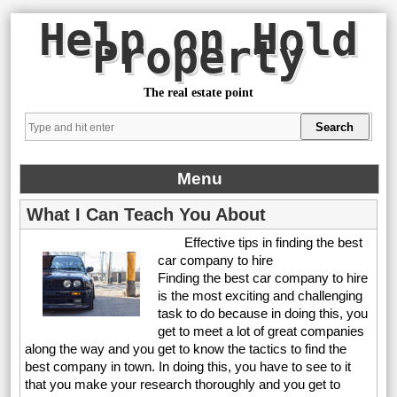
Help on Hold
Property
The real estate point
Menu
What I Can Teach You About
Effective tips in finding the best
car company to hire
Finding the best car company to hire
is the most exciting and challenging
task to do because in doing this, you
get to meet a lot of great companies
along the way and you get to know the tactics to find the
best company in town. In doing this, you have to see to it
that you make your research thoroughly and you get to