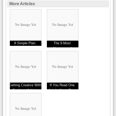
More Articles
No Image Yet
No Image Yet
A Simple Plan:
The 9 Most
Unanswered
Questions about
No Image Yet
No Image Yet
Getting Creative With
If You Read One
Fashions Advice
Article About Tips,
Read This One
No Image Yet