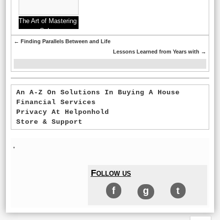
The Art of Mastering
Sales
←
Finding Parallels Between and Life
Lessons Learned from Years with
→
An A-Z On Solutions In Buying A House
Financial Services
Privacy At Helponhold
Store & Support
'
Follow us
f
g
t